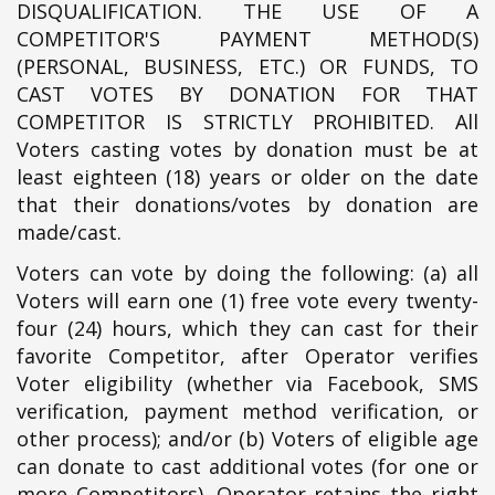
DISQUALIFICATION. THE USE OF A
COMPETITOR'S PAYMENT METHOD(S)
(PERSONAL, BUSINESS, ETC.) OR FUNDS, TO
CAST VOTES BY DONATION FOR THAT
COMPETITOR IS STRICTLY PROHIBITED. All
Voters casting votes by donation must be at
least eighteen (18) years or older on the date
that their donations/votes by donation are
made/cast.
Voters can vote by doing the following: (a) all
Voters will earn one (1) free vote every twenty-
four (24) hours, which they can cast for their
favorite Competitor, after Operator verifies
Voter eligibility (whether via Facebook, SMS
verification, payment method verification, or
other process); and/or (b) Voters of eligible age
can donate to cast additional votes (for one or
more Competitors). Operator retains the right