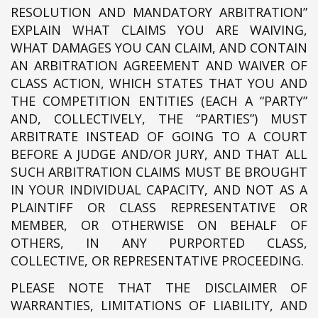
RESOLUTION AND MANDATORY ARBITRATION”
EXPLAIN WHAT CLAIMS YOU ARE WAIVING,
WHAT DAMAGES YOU CAN CLAIM, AND CONTAIN
AN ARBITRATION AGREEMENT AND WAIVER OF
CLASS ACTION, WHICH STATES THAT YOU AND
THE COMPETITION ENTITIES (EACH A “PARTY”
AND, COLLECTIVELY, THE “PARTIES”) MUST
ARBITRATE INSTEAD OF GOING TO A COURT
BEFORE A JUDGE AND/OR JURY, AND THAT ALL
SUCH ARBITRATION CLAIMS MUST BE BROUGHT
IN YOUR INDIVIDUAL CAPACITY, AND NOT AS A
PLAINTIFF OR CLASS REPRESENTATIVE OR
MEMBER, OR OTHERWISE ON BEHALF OF
OTHERS, IN ANY PURPORTED CLASS,
COLLECTIVE, OR REPRESENTATIVE PROCEEDING.
PLEASE NOTE THAT THE DISCLAIMER OF
WARRANTIES, LIMITATIONS OF LIABILITY, AND