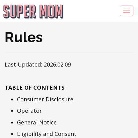
Rules
Last Updated: 2026.02.09
TABLE OF CONTENTS
Consumer Disclosure
Operator
General Notice
Eligibility and Consent