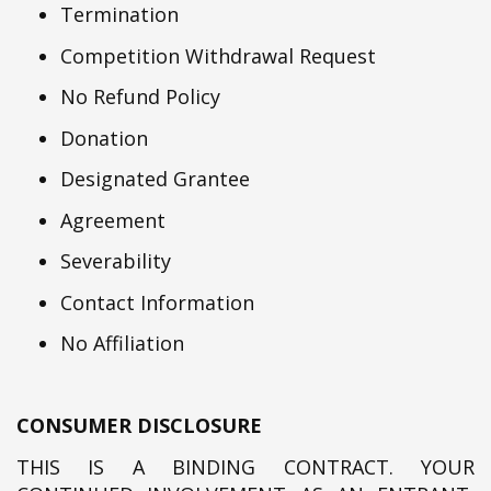
Termination
Competition Withdrawal Request
No Refund Policy
Donation
Designated Grantee
Agreement
Severability
Contact Information
No Affiliation
CONSUMER DISCLOSURE
THIS IS A BINDING CONTRACT. YOUR