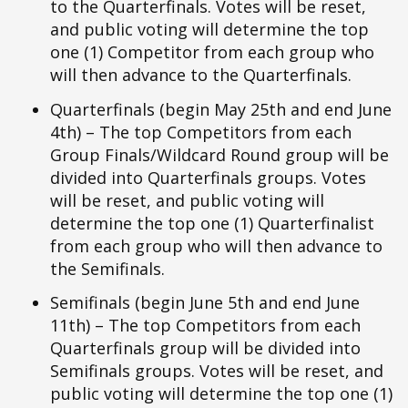
to the Quarterfinals. Votes will be reset,
and public voting will determine the top
one (1) Competitor from each group who
will then advance to the Quarterfinals.
Quarterfinals (begin May 25th and end June
4th) – The top Competitors from each
Group Finals/Wildcard Round group will be
divided into Quarterfinals groups. Votes
will be reset, and public voting will
determine the top one (1) Quarterfinalist
from each group who will then advance to
the Semifinals.
Semifinals (begin June 5th and end June
11th) – The top Competitors from each
Quarterfinals group will be divided into
Semifinals groups. Votes will be reset, and
public voting will determine the top one (1)