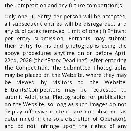
the Competition and any future competition(s).
Only one (1) entry per person will be accepted;
all subsequent entries will be disregarded, and
any duplicates removed. Limit of one (1) Entrant
per entry submission. Entrants may submit
their entry forms and photographs using the
above procedures anytime on or before April
22nd, 2026 (the “Entry Deadline”). After entering
the Competition, the Submitted Photographs
may be placed on the Website, where they may
be viewed by visitors to the Website.
Entrants/Competitors may be requested to
submit Additional Photographs for publication
on the Website, so long as such images do not
display offensive content, are not obscene (as
determined in the sole discretion of Operator),
and do not infringe upon the rights of any