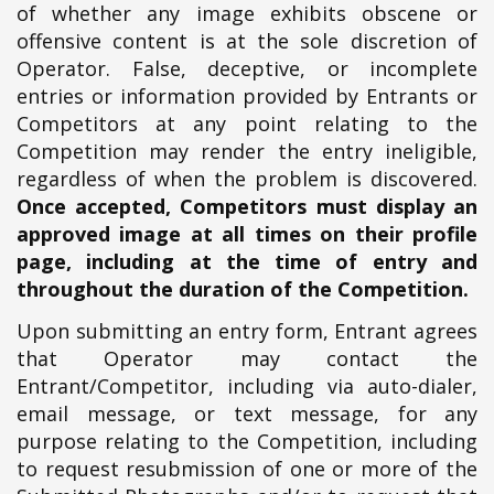
of whether any image exhibits obscene or
offensive content is at the sole discretion of
Operator. False, deceptive, or incomplete
entries or information provided by Entrants or
Competitors at any point relating to the
Competition may render the entry ineligible,
regardless of when the problem is discovered.
Once accepted, Competitors must display an
approved image at all times on their profile
page, including at the time of entry and
throughout the duration of the Competition.
Upon submitting an entry form, Entrant agrees
that Operator may contact the
Entrant/Competitor, including via auto-dialer,
email message, or text message, for any
purpose relating to the Competition, including
to request resubmission of one or more of the