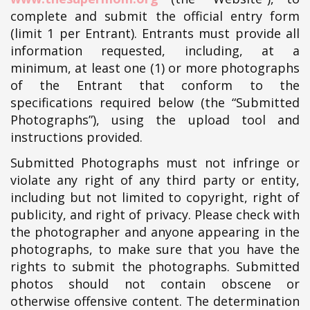
complete and submit the official entry form
(limit 1 per Entrant). Entrants must provide all
information requested, including, at a
minimum, at least one (1) or more photographs
of the Entrant that conform to the
specifications required below (the “Submitted
Photographs”), using the upload tool and
instructions provided.
Submitted Photographs must not infringe or
violate any right of any third party or entity,
including but not limited to copyright, right of
publicity, and right of privacy. Please check with
the photographer and anyone appearing in the
photographs, to make sure that you have the
rights to submit the photographs. Submitted
photos should not contain obscene or
otherwise offensive content. The determination