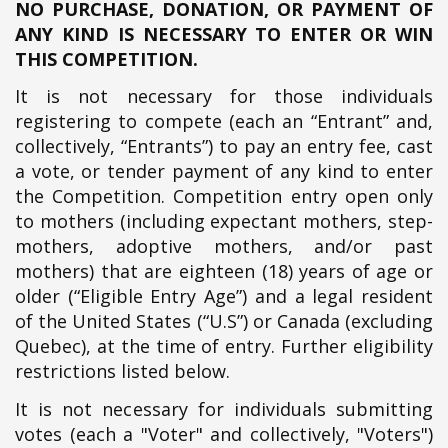
NO PURCHASE, DONATION, OR PAYMENT OF
ANY KIND IS NECESSARY TO ENTER OR WIN
THIS COMPETITION.
It is not necessary for those individuals
registering to compete (each an “Entrant” and,
collectively, “Entrants”) to pay an entry fee, cast
a vote, or tender payment of any kind to enter
the Competition. Competition entry open only
to mothers (including expectant mothers, step-
mothers, adoptive mothers, and/or past
mothers) that are eighteen (18) years of age or
older (“Eligible Entry Age”) and a legal resident
of the United States (“U.S”) or Canada (excluding
Quebec), at the time of entry. Further eligibility
restrictions listed below.
It is not necessary for individuals submitting
votes (each a "Voter" and collectively, "Voters")