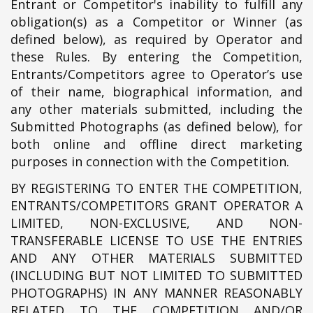
Entrant or Competitor's inability to fulfill any
obligation(s) as a Competitor or Winner (as
defined below), as required by Operator and
these Rules. By entering the Competition,
Entrants/Competitors agree to Operator’s use
of their name, biographical information, and
any other materials submitted, including the
Submitted Photographs (as defined below), for
both online and offline direct marketing
purposes in connection with the Competition.
BY REGISTERING TO ENTER THE COMPETITION,
ENTRANTS/COMPETITORS GRANT OPERATOR A
LIMITED, NON-EXCLUSIVE, AND NON-
TRANSFERABLE LICENSE TO USE THE ENTRIES
AND ANY OTHER MATERIALS SUBMITTED
(INCLUDING BUT NOT LIMITED TO SUBMITTED
PHOTOGRAPHS) IN ANY MANNER REASONABLY
RELATED TO THE COMPETITION AND/OR