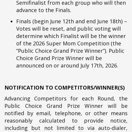
Semifinalist from each group who will then
advance to the Finals.
Finals (begin June 12th and end June 18th) –
Votes will be reset, and public voting will
determine which Finalist will be the winner
of the 2026 Super Mom Competition (the
“Public Choice Grand Prize Winner”). Public
Choice Grand Prize Winner will be
announced on or around July 17th, 2026.
NOTIFICATION TO COMPETITORS/WINNER(S)
Advancing Competitors for each Round, the
Public Choice Grand Prize Winner will be
notified by email, telephone, or other means
reasonably calculated to provide notice,
including but not limited to via auto-dialer,