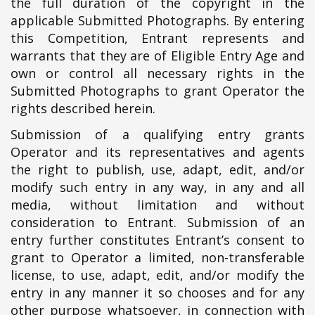
the full duration of the copyright in the
applicable Submitted Photographs. By entering
this Competition, Entrant represents and
warrants that they are of Eligible Entry Age and
own or control all necessary rights in the
Submitted Photographs to grant Operator the
rights described herein.
Submission of a qualifying entry grants
Operator and its representatives and agents
the right to publish, use, adapt, edit, and/or
modify such entry in any way, in any and all
media, without limitation and without
consideration to Entrant. Submission of an
entry further constitutes Entrant’s consent to
grant to Operator a limited, non-transferable
license, to use, adapt, edit, and/or modify the
entry in any manner it so chooses and for any
other purpose whatsoever, in connection with