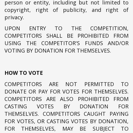
person or entity, including but not limited to
copyright, right of publicity, and right of
privacy.
UPON ENTRY TO THE COMPETITION,
COMPETITORS SHALL BE PROHIBITED FROM
USING THE COMPETITOR'S FUNDS AND/OR
VOTING BY DONATION FOR THEMSELVES.
HOW TO VOTE
COMPETITORS ARE NOT PERMITTED TO
DONATE OR PAY FOR VOTES FOR THEMSELVES.
COMPETITORS ARE ALSO PROHIBITED FROM
CASTING VOTES BY DONATION FOR
THEMSELVES. COMPETITORS CAUGHT PAYING
FOR VOTES, OR CASTING VOTES BY DONATION,
FOR THEMSELVES, MAY BE SUBJECT TO