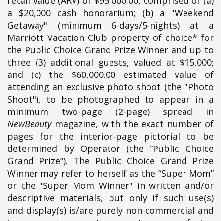
retail value (ARV) of $95,000.00, comprised of (a)
a $20,000 cash honorarium; (b) a "Weekend
Getaway" (minimum 6-days/5-nights) at a
Marriott Vacation Club property of choice* for
the Public Choice Grand Prize Winner and up to
three (3) additional guests, valued at $15,000;
and (c) the $60,000.00 estimated value of
attending an exclusive photo shoot (the "Photo
Shoot"), to be photographed to appear in a
minimum two-page (2-page) spread in
NewBeauty
magazine, with the exact number of
pages for the interior-page pictorial to be
determined by Operator (the “Public Choice
Grand Prize”). The Public Choice Grand Prize
Winner may refer to herself as the “Super Mom”
or the "Super Mom Winner" in written and/or
descriptive materials, but only if such use(s)
and display(s) is/are purely non-commercial and