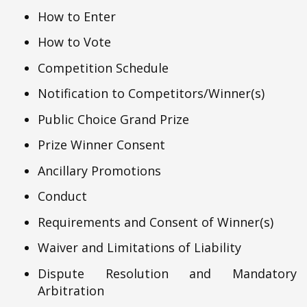
How to Enter
How to Vote
Competition Schedule
Notification to Competitors/Winner(s)
Public Choice Grand Prize
Prize Winner Consent
Ancillary Promotions
Conduct
Requirements and Consent of Winner(s)
Waiver and Limitations of Liability
Dispute Resolution and Mandatory
Arbitration