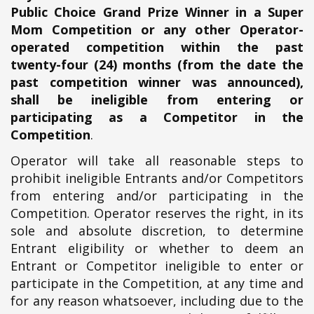
Public Choice Grand Prize Winner in a Super
Mom Competition or any other Operator-
operated competition within the past
twenty-four (24) months (from the date the
past competition winner was announced),
shall be ineligible from entering or
participating as a Competitor in the
Competition
.
Operator will take all reasonable steps to
prohibit ineligible Entrants and/or Competitors
from entering and/or participating in the
Competition. Operator reserves the right, in its
sole and absolute discretion, to determine
Entrant eligibility or whether to deem an
Entrant or Competitor ineligible to enter or
participate in the Competition, at any time and
for any reason whatsoever, including due to the