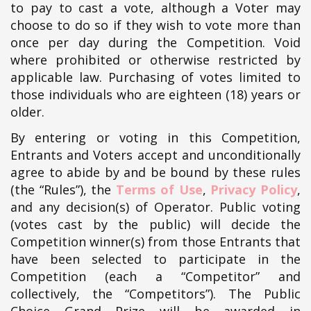
to pay to cast a vote, although a Voter may
choose to do so if they wish to vote more than
once per day during the Competition. Void
where prohibited or otherwise restricted by
applicable law. Purchasing of votes limited to
those individuals who are eighteen (18) years or
older.
By entering or voting in this Competition,
Entrants and Voters accept and unconditionally
agree to abide by and be bound by these rules
(the “Rules”), the
Terms of Use
,
Privacy Policy
,
and any decision(s) of Operator. Public voting
(votes cast by the public) will decide the
Competition winner(s) from those Entrants that
have been selected to participate in the
Competition (each a “Competitor” and
collectively, the “Competitors”). The Public