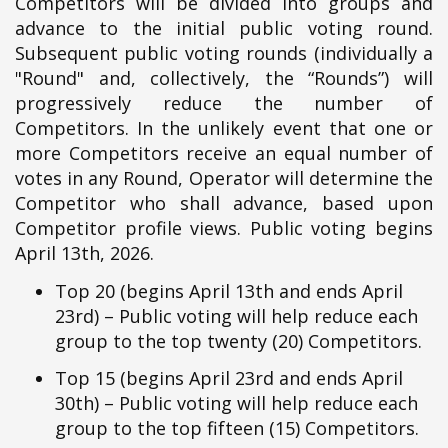
Competitors will be divided into groups and
advance to the initial public voting round.
Subsequent public voting rounds (individually a
"Round" and, collectively, the “Rounds”) will
progressively reduce the number of
Competitors. In the unlikely event that one or
more Competitors receive an equal number of
votes in any Round, Operator will determine the
Competitor who shall advance, based upon
Competitor profile views. Public voting begins
April 13th, 2026.
Top 20 (begins April 13th and ends April
23rd) – Public voting will help reduce each
group to the top twenty (20) Competitors.
Top 15 (begins April 23rd and ends April
30th) – Public voting will help reduce each
group to the top fifteen (15) Competitors.