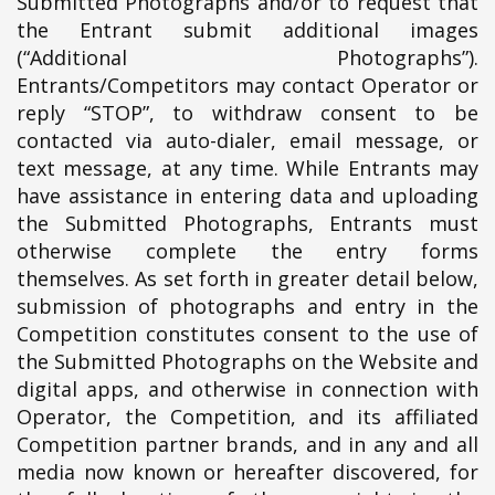
Submitted Photographs and/or to request that
the Entrant submit additional images
(“Additional Photographs”).
Entrants/Competitors may contact Operator or
reply “STOP”, to withdraw consent to be
contacted via auto-dialer, email message, or
text message, at any time. While Entrants may
have assistance in entering data and uploading
the Submitted Photographs, Entrants must
otherwise complete the entry forms
themselves. As set forth in greater detail below,
submission of photographs and entry in the
Competition constitutes consent to the use of
the Submitted Photographs on the Website and
digital apps, and otherwise in connection with
Operator, the Competition, and its affiliated
Competition partner brands, and in any and all
media now known or hereafter discovered, for