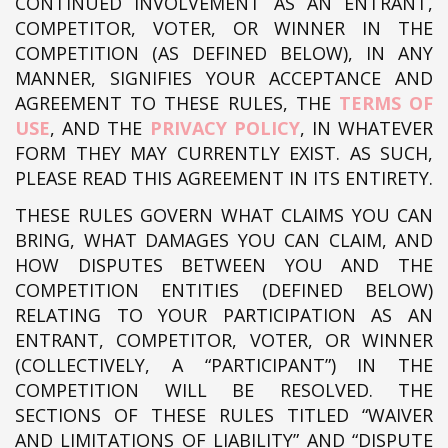
CONTINUED INVOLVEMENT AS AN ENTRANT,
COMPETITOR, VOTER, OR WINNER IN THE
COMPETITION (AS DEFINED BELOW), IN ANY
MANNER, SIGNIFIES YOUR ACCEPTANCE AND
AGREEMENT TO THESE RULES, THE
TERMS OF
USE
, AND THE
PRIVACY POLICY
, IN WHATEVER
FORM THEY MAY CURRENTLY EXIST. AS SUCH,
PLEASE READ THIS AGREEMENT IN ITS ENTIRETY.
THESE RULES GOVERN WHAT CLAIMS YOU CAN
BRING, WHAT DAMAGES YOU CAN CLAIM, AND
HOW DISPUTES BETWEEN YOU AND THE
COMPETITION ENTITIES (DEFINED BELOW)
RELATING TO YOUR PARTICIPATION AS AN
ENTRANT, COMPETITOR, VOTER, OR WINNER
(COLLECTIVELY, A “PARTICIPANT”) IN THE
COMPETITION WILL BE RESOLVED. THE
SECTIONS OF THESE RULES TITLED “WAIVER
AND LIMITATIONS OF LIABILITY” AND “DISPUTE