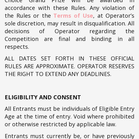
Choice Grand Prize will be awarded in
accordance with these Rules. Any violation of
the Rules or the
Terms of Use
, at Operator’s
sole discretion, may result in disqualification. All
decisions of Operator regarding the
Competition are final and binding in all
respects.
ALL DATES SET FORTH IN THESE OFFICIAL
RULES ARE APPROXIMATE. OPERATOR RESERVES
THE RIGHT TO EXTEND ANY DEADLINES.
ELIGIBILITY AND CONSENT
All Entrants must be individuals of Eligible Entry
Age at the time of entry. Void where prohibited
or otherwise restricted by applicable law.
Entrants must currently be, or have previously