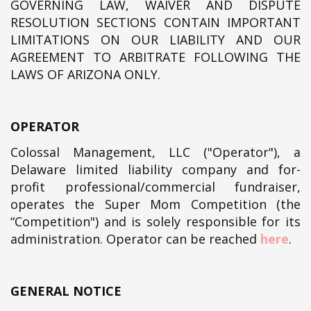
GOVERNING LAW, WAIVER AND DISPUTE
RESOLUTION SECTIONS CONTAIN IMPORTANT
LIMITATIONS ON OUR LIABILITY AND OUR
AGREEMENT TO ARBITRATE FOLLOWING THE
LAWS OF ARIZONA ONLY.
OPERATOR
Colossal Management, LLC ("Operator"), a
Delaware limited liability company and for-
profit professional/commercial fundraiser,
operates the Super Mom Competition (the
“Competition") and is solely responsible for its
administration. Operator can be reached
here
.
GENERAL NOTICE