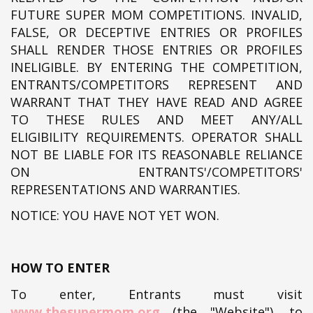
FUTURE SUPER MOM COMPETITIONS. INVALID,
FALSE, OR DECEPTIVE ENTRIES OR PROFILES
SHALL RENDER THOSE ENTRIES OR PROFILES
INELIGIBLE. BY ENTERING THE COMPETITION,
ENTRANTS/COMPETITORS REPRESENT AND
WARRANT THAT THEY HAVE READ AND AGREE
TO THESE RULES AND MEET ANY/ALL
ELIGIBILITY REQUIREMENTS. OPERATOR SHALL
NOT BE LIABLE FOR ITS REASONABLE RELIANCE
ON ENTRANTS'/COMPETITORS'
REPRESENTATIONS AND WARRANTIES.
NOTICE: YOU HAVE NOT YET WON.
HOW TO ENTER
To enter, Entrants must visit
www.thesupermom.org
(the "Website")
, to