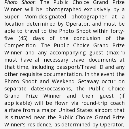
Photo Shoot
: The Public Choice Grand Prize
Winner will be photographed exclusively by a
Super Mom-designated photographer at a
location determined by Operator, and must be
able to travel to the Photo Shoot within forty-
five (45) days of the conclusion of the
Competition. The Public Choice Grand Prize
Winner and any accompanying guest (max-1)
must have all necessary travel documents at
that time, including passport/Travel ID and any
other requisite documentation. In the event the
Photo Shoot and Weekend Getaway occur on
separate dates/occasions, the Public Choice
Grand Prize Winner and their guest (if
applicable) will be flown via round-trip coach
airfare from a major United States airport that
is situated near the Public Choice Grand Prize
Winner’s residence, as determined by Operator,