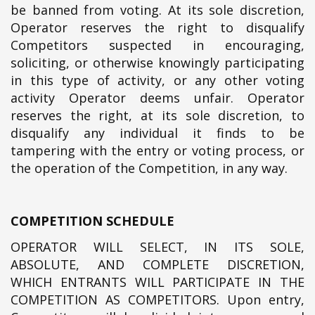
be banned from voting. At its sole discretion,
Operator reserves the right to disqualify
Competitors suspected in encouraging,
soliciting, or otherwise knowingly participating
in this type of activity, or any other voting
activity Operator deems unfair. Operator
reserves the right, at its sole discretion, to
disqualify any individual it finds to be
tampering with the entry or voting process, or
the operation of the Competition, in any way.
COMPETITION SCHEDULE
OPERATOR WILL SELECT, IN ITS SOLE,
ABSOLUTE, AND COMPLETE DISCRETION,
WHICH ENTRANTS WILL PARTICIPATE IN THE
COMPETITION AS COMPETITORS. Upon entry,