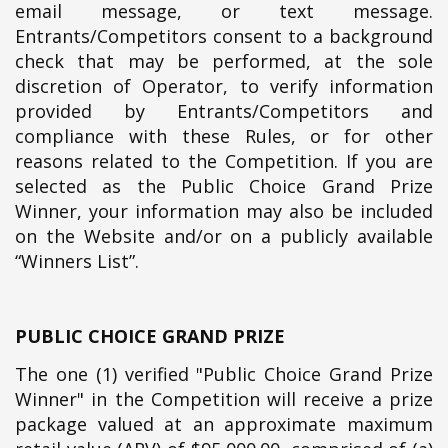
email message, or text message.
Entrants/Competitors consent to a background
check that may be performed, at the sole
discretion of Operator, to verify information
provided by Entrants/Competitors and
compliance with these Rules, or for other
reasons related to the Competition. If you are
selected as the Public Choice Grand Prize
Winner, your information may also be included
on the Website and/or on a publicly available
“Winners List”.
PUBLIC CHOICE GRAND PRIZE
The one (1) verified "Public Choice Grand Prize
Winner" in the Competition will receive a prize
package valued at an approximate maximum