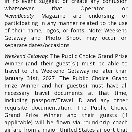
in no event suggest or create any confusion
whatsoever that Operator or
NewaBeauty
Magazine are endorsing or
participating in any manner related to the use
of their name, logos, or fonts. Note: Weekend
Getaway and Photo Shoot may occur on
separate dates/occasions.
Weekend Getaway
: The Public Choice Grand Prize
Winner (and their guest[s]) must be able to
travel to the Weekend Getaway no later than
January 31st, 2027. The Public Choice Grand
Prize Winner and her guest(s) must have all
necessary travel documents at that time,
including passport/Travel ID and any other
requisite documentation. The Public Choice
Grand Prize Winner and their guests (if
applicable) will be flown via round-trip coach
airfare from a major United States airport that