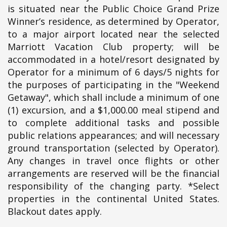
is situated near the Public Choice Grand Prize
Winner’s residence, as determined by Operator,
to a major airport located near the selected
Marriott Vacation Club property; will be
accommodated in a hotel/resort designated by
Operator for a minimum of 6 days/5 nights for
the purposes of participating in the "Weekend
Getaway", which shall include a minimum of one
(1) excursion, and a $1,000.00 meal stipend and
to complete additional tasks and possible
public relations appearances; and will necessary
ground transportation (selected by Operator).
Any changes in travel once flights or other
arrangements are reserved will be the financial
responsibility of the changing party. *Select
properties in the continental United States.
Blackout dates apply.