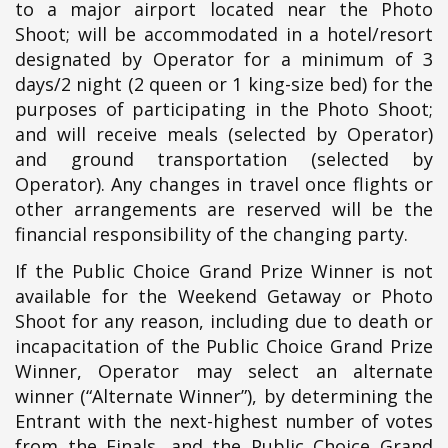
to a major airport located near the Photo
Shoot; will be accommodated in a hotel/resort
designated by Operator for a minimum of 3
days/2 night (2 queen or 1 king-size bed) for the
purposes of participating in the Photo Shoot;
and will receive meals (selected by Operator)
and ground transportation (selected by
Operator). Any changes in travel once flights or
other arrangements are reserved will be the
financial responsibility of the changing party.
If the Public Choice Grand Prize Winner is not
available for the Weekend Getaway or Photo
Shoot for any reason, including due to death or
incapacitation of the Public Choice Grand Prize
Winner, Operator may select an alternate
winner (“Alternate Winner”), by determining the
Entrant with the next-highest number of votes
from the Finals, and the Public Choice Grand