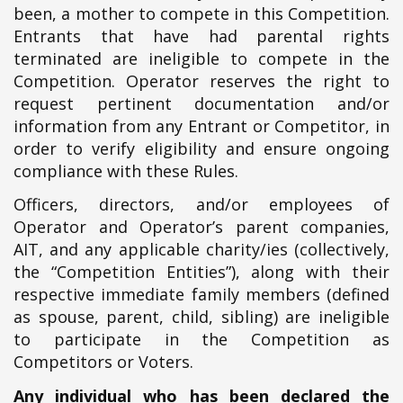
been, a mother to compete in this Competition.
Entrants that have had parental rights
terminated are ineligible to compete in the
Competition. Operator reserves the right to
request pertinent documentation and/or
information from any Entrant or Competitor, in
order to verify eligibility and ensure ongoing
compliance with these Rules.
Officers, directors, and/or employees of
Operator and Operator’s parent companies,
AIT, and any applicable charity/ies (collectively,
the “Competition Entities”), along with their
respective immediate family members (defined
as spouse, parent, child, sibling) are ineligible
to participate in the Competition as
Competitors or Voters.
Any individual who has been declared the