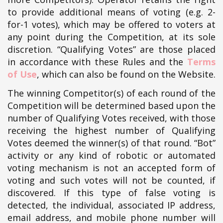
to provide additional means of voting (e.g. 2-
for-1 votes), which may be offered to voters at
any point during the Competition, at its sole
discretion. “Qualifying Votes” are those placed
in accordance with these Rules and the
Terms
of Use
, which can also be found on the Website.
The winning Competitor(s) of each round of the
Competition will be determined based upon the
number of Qualifying Votes received, with those
receiving the highest number of Qualifying
Votes deemed the winner(s) of that round. “Bot”
activity or any kind of robotic or automated
voting mechanism is not an accepted form of
voting and such votes will not be counted, if
discovered. If this type of false voting is
detected, the individual, associated IP address,
email address, and mobile phone number will