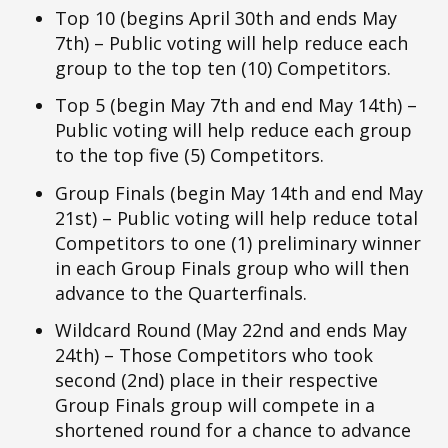
Top 10 (begins April 30th and ends May
7th) – Public voting will help reduce each
group to the top ten (10) Competitors.
Top 5 (begin May 7th and end May 14th) –
Public voting will help reduce each group
to the top five (5) Competitors.
Group Finals (begin May 14th and end May
21st) – Public voting will help reduce total
Competitors to one (1) preliminary winner
in each Group Finals group who will then
advance to the Quarterfinals.
Wildcard Round (May 22nd and ends May
24th) – Those Competitors who took
second (2nd) place in their respective
Group Finals group will compete in a
shortened round for a chance to advance