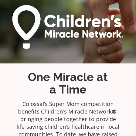
One Miracle at
a Time
Colossal’s Super Mom competition
benefits Children's Miracle Network®,
bringing people together to provide
life-saving children's healthcare in local
communities. To date, we have raised