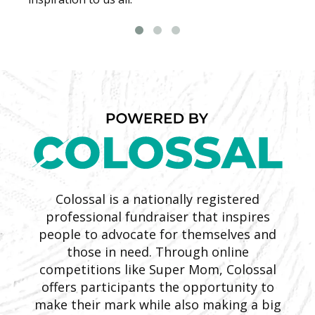
Colossal is a nationally registered
professional fundraiser that inspires
people to advocate for themselves and
those in need. Through online
competitions like Super Mom, Colossal
offers participants the opportunity to
make their mark while also making a big