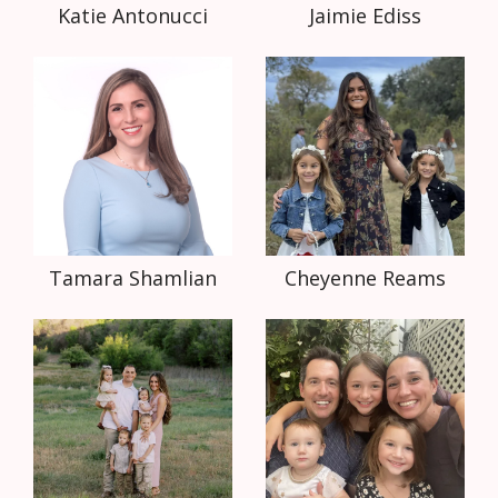
Katie Antonucci
Jaimie Ediss
Tamara Shamlian
Cheyenne Reams