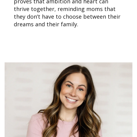
proves that ambition and heart can
thrive together, reminding moms that
they don’t have to choose between their
dreams and their family.