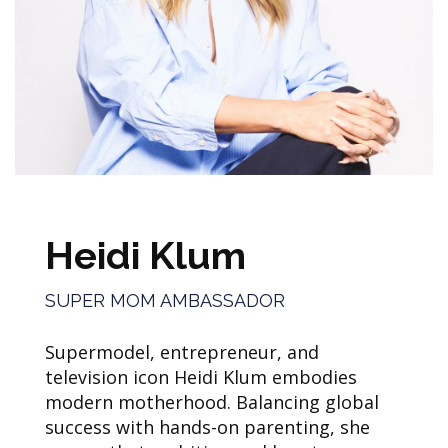
Heidi Klum
SUPER MOM AMBASSADOR
Supermodel, entrepreneur, and
television icon Heidi Klum embodies
modern motherhood. Balancing global
success with hands-on parenting, she