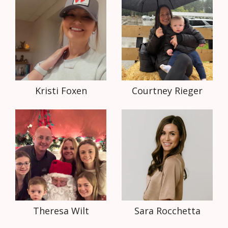
Kristi Foxen
Courtney Rieger
Theresa Wilt
Sara Rocchetta