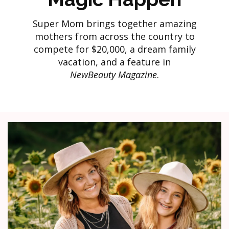
Super Mom brings together amazing
mothers from across the country to
compete for $20,000, a dream family
vacation, and a feature in
NewBeauty Magazine
.