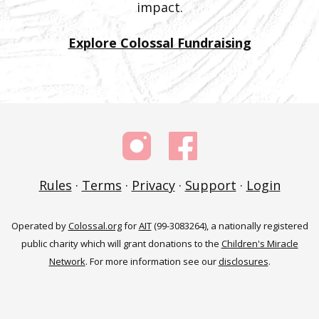
impact.
Explore Colossal Fundraising
Rules
·
Terms
·
Privacy
·
Support
·
Login
Operated by
Colossal.org
for
AIT
(99-3083264), a nationally registered
public charity which will grant donations to the
Children's Miracle
Network
. For more information see our
disclosures
.