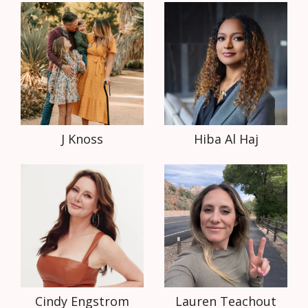
J Knoss
Hiba Al Haj
Cindy Engstrom
Lauren Teachout