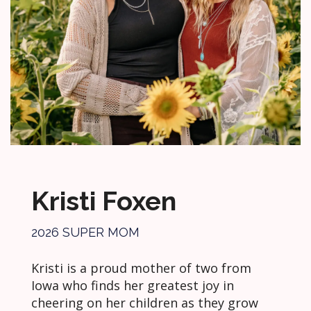
Kristi Foxen
2026 SUPER MOM
Kristi is a proud mother of two from
Iowa who finds her greatest joy in
cheering on her children as they grow