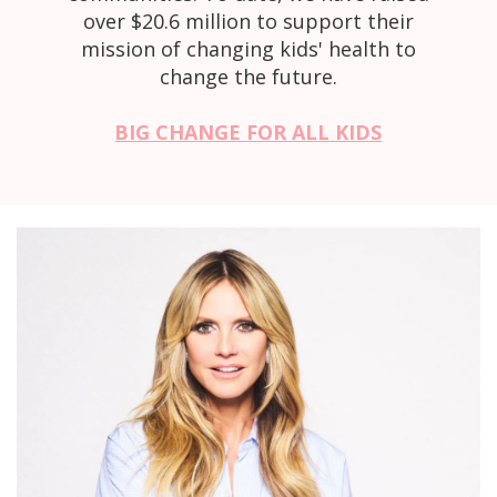
over $20.6 million to support their
mission of changing kids' health to
change the future.
BIG CHANGE FOR ALL KIDS