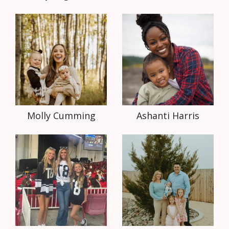
Molly Cumming
Ashanti Harris