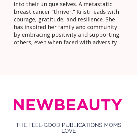
into their unique selves. A metastatic
breast cancer “thriver,” Kristi leads with
courage, gratitude, and resilience. She
has inspired her family and community
by embracing positivity and supporting
others, even when faced with adversity.
THE FEEL-GOOD PUBLICATIONS MOMS
LOVE