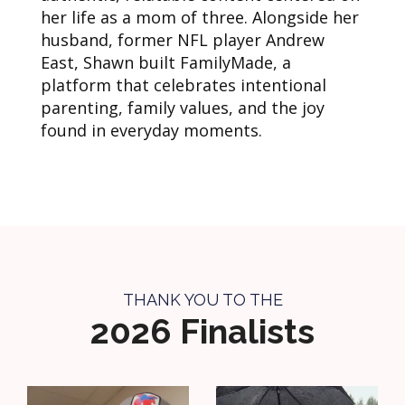
her life as a mom of three. Alongside her
husband, former NFL player Andrew
East, Shawn built FamilyMade, a
platform that celebrates intentional
parenting, family values, and the joy
found in everyday moments.
THANK YOU TO THE
2026 Finalists