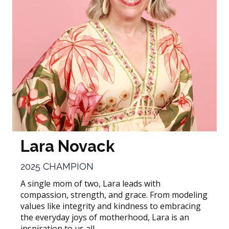
Lara Novack
2025 CHAMPION
A single mom of two, Lara leads with
compassion, strength, and grace. From modeling
values like integrity and kindness to embracing
the everyday joys of motherhood, Lara is an
inspiration to us all.