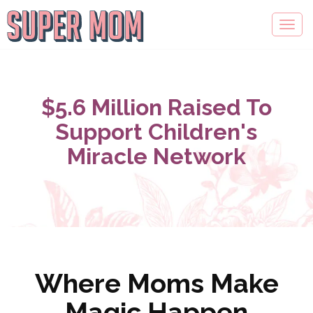
$5.6 Million Raised To
Support Children's
Miracle Network
Where Moms Make
Magic Happen