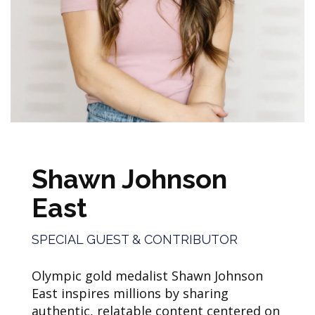
Shawn Johnson
East
SPECIAL GUEST & CONTRIBUTOR
Olympic gold medalist Shawn Johnson
East inspires millions by sharing
authentic, relatable content centered on