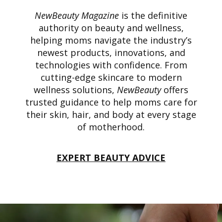
NewBeauty Magazine
is the definitive
authority on beauty and wellness,
helping moms navigate the industry’s
newest products, innovations, and
technologies with confidence. From
cutting-edge skincare to modern
wellness solutions,
NewBeauty
offers
trusted guidance to help moms care for
their skin, hair, and body at every stage
of motherhood.
EXPERT BEAUTY ADVICE