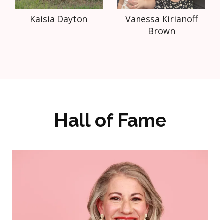
Kaisia Dayton
Vanessa Kirianoff
Brown
Hall of Fame