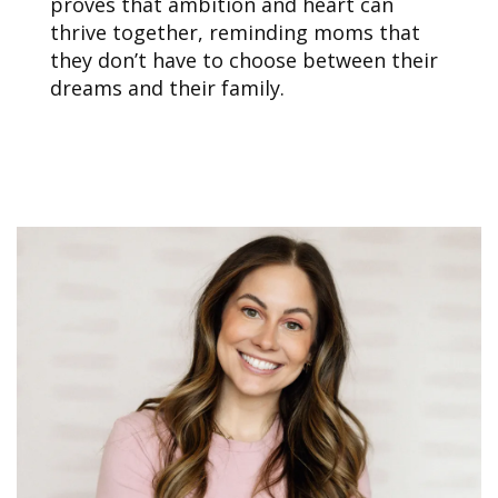
proves that ambition and heart can
thrive together, reminding moms that
they don’t have to choose between their
dreams and their family.