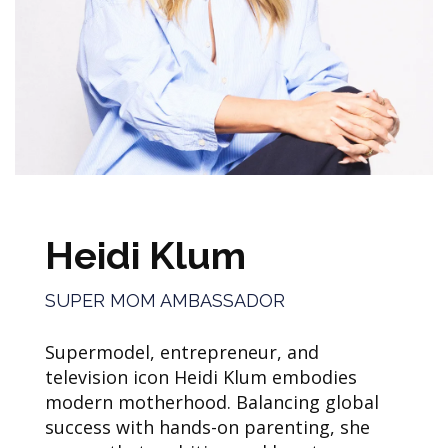
Heidi Klum
SUPER MOM AMBASSADOR
Supermodel, entrepreneur, and
television icon Heidi Klum embodies
modern motherhood. Balancing global
success with hands-on parenting, she