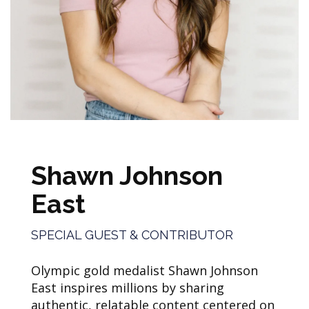
Shawn Johnson
East
SPECIAL GUEST & CONTRIBUTOR
Olympic gold medalist Shawn Johnson
East inspires millions by sharing
authentic, relatable content centered on