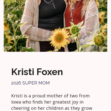
Kristi Foxen
2026 SUPER MOM
Kristi is a proud mother of two from
Iowa who finds her greatest joy in
cheering on her children as they grow