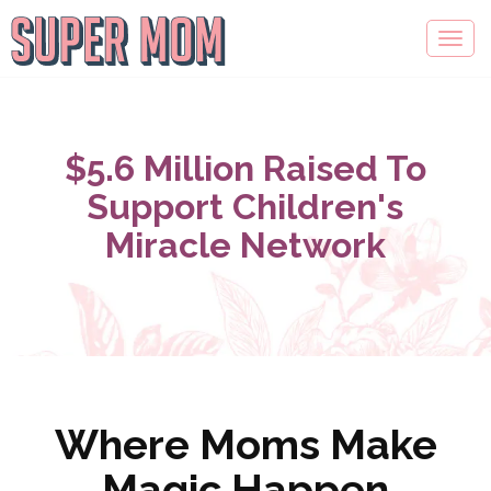
$5.6 Million Raised To
Support Children's
Miracle Network
Where Moms Make
Magic Happen