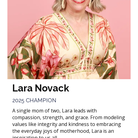
Lara Novack
2025 CHAMPION
A single mom of two, Lara leads with
compassion, strength, and grace. From modeling
values like integrity and kindness to embracing
the everyday joys of motherhood, Lara is an
inspiration to us all.