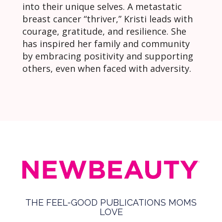
into their unique selves. A metastatic
breast cancer “thriver,” Kristi leads with
courage, gratitude, and resilience. She
has inspired her family and community
by embracing positivity and supporting
others, even when faced with adversity.
THE FEEL-GOOD PUBLICATIONS MOMS
LOVE