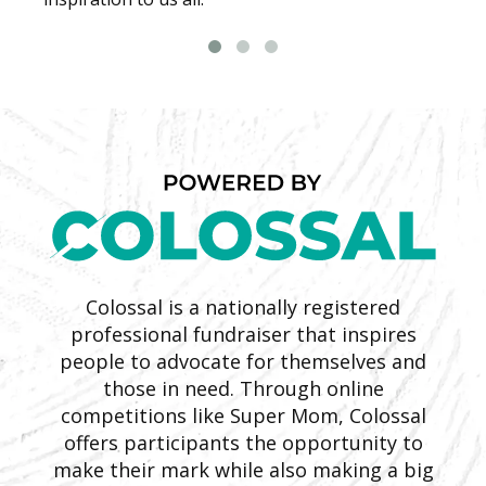
Colossal is a nationally registered
professional fundraiser that inspires
people to advocate for themselves and
those in need. Through online
competitions like Super Mom, Colossal
offers participants the opportunity to
make their mark while also making a big