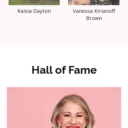
Kaisia Dayton
Vanessa Kirianoff
Brown
Hall of Fame