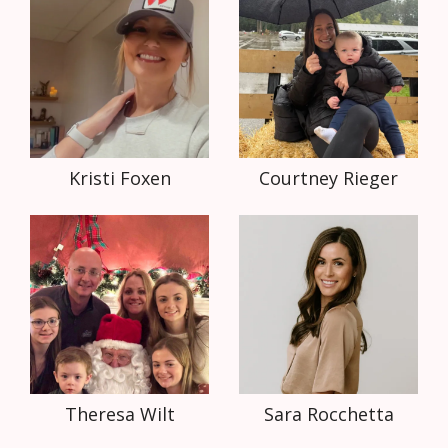
Kristi Foxen
Courtney Rieger
Theresa Wilt
Sara Rocchetta