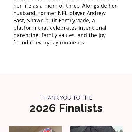
her life as a mom of three. Alongside her
husband, former NFL player Andrew
East, Shawn built FamilyMade, a
platform that celebrates intentional
parenting, family values, and the joy
found in everyday moments.
THANK YOU TO THE
2026 Finalists