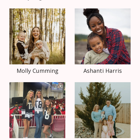
Molly Cumming
Ashanti Harris