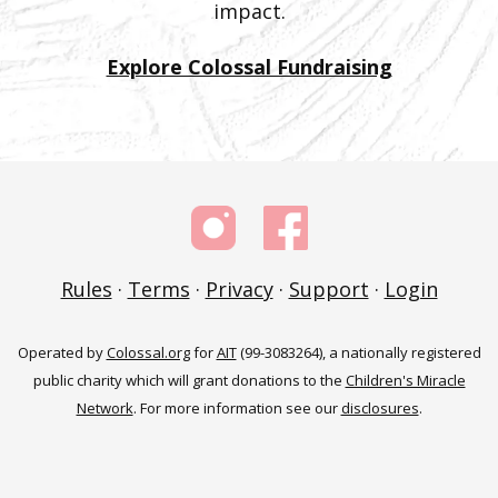
impact.
Explore Colossal Fundraising
Rules
·
Terms
·
Privacy
·
Support
·
Login
Operated by
Colossal.org
for
AIT
(99-3083264), a nationally registered
public charity which will grant donations to the
Children's Miracle
Network
. For more information see our
disclosures
.