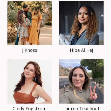
J Knoss
Hiba Al Haj
Cindy Engstrom
Lauren Teachout