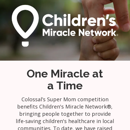
One Miracle at
a Time
Colossal’s Super Mom competition
benefits Children's Miracle Network®,
bringing people together to provide
life-saving children's healthcare in local
communities. To date, we have raised