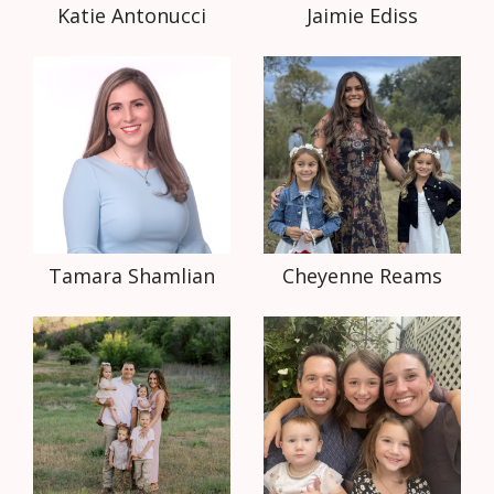
Katie Antonucci
Jaimie Ediss
Tamara Shamlian
Cheyenne Reams