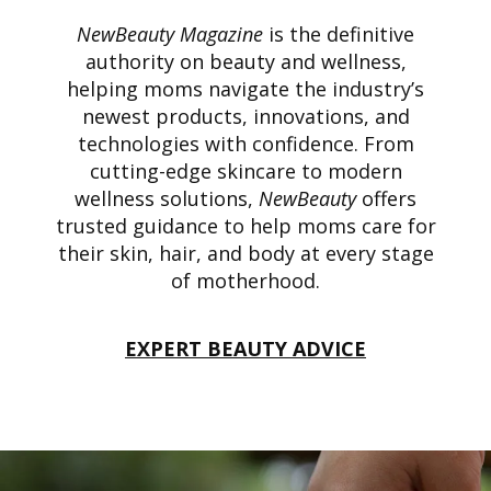
NewBeauty Magazine
is the definitive
authority on beauty and wellness,
helping moms navigate the industry’s
newest products, innovations, and
technologies with confidence. From
cutting-edge skincare to modern
wellness solutions,
NewBeauty
offers
trusted guidance to help moms care for
their skin, hair, and body at every stage
of motherhood.
EXPERT BEAUTY ADVICE