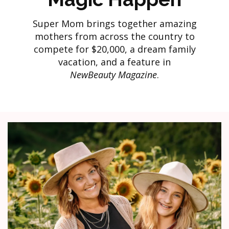
Super Mom brings together amazing
mothers from across the country to
compete for $20,000, a dream family
vacation, and a feature in
NewBeauty Magazine
.