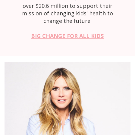
over $20.6 million to support their
mission of changing kids' health to
change the future.
BIG CHANGE FOR ALL KIDS