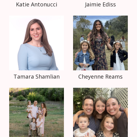
Katie Antonucci
Jaimie Ediss
Tamara Shamlian
Cheyenne Reams