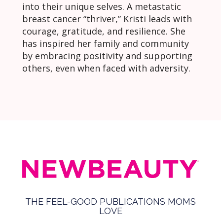
into their unique selves. A metastatic
breast cancer “thriver,” Kristi leads with
courage, gratitude, and resilience. She
has inspired her family and community
by embracing positivity and supporting
others, even when faced with adversity.
THE FEEL-GOOD PUBLICATIONS MOMS
LOVE