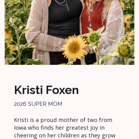
Kristi Foxen
2026 SUPER MOM
Kristi is a proud mother of two from
Iowa who finds her greatest joy in
cheering on her children as they grow