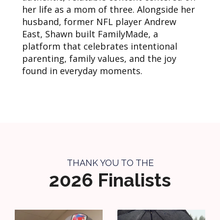
her life as a mom of three. Alongside her
husband, former NFL player Andrew
East, Shawn built FamilyMade, a
platform that celebrates intentional
parenting, family values, and the joy
found in everyday moments.
THANK YOU TO THE
2026 Finalists