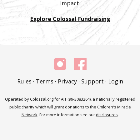
impact.
Explore Colossal Fundraising
Rules
·
Terms
·
Privacy
·
Support
·
Login
Operated by
Colossal.org
for
AIT
(99-3083264), a nationally registered
public charity which will grant donations to the
Children's Miracle
Network
. For more information see our
disclosures
.