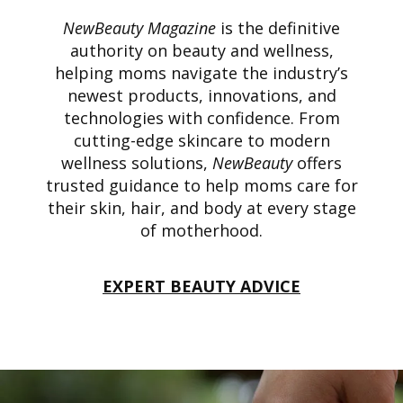
NewBeauty Magazine
is the definitive
authority on beauty and wellness,
helping moms navigate the industry’s
newest products, innovations, and
technologies with confidence. From
cutting-edge skincare to modern
wellness solutions,
NewBeauty
offers
trusted guidance to help moms care for
their skin, hair, and body at every stage
of motherhood.
EXPERT BEAUTY ADVICE