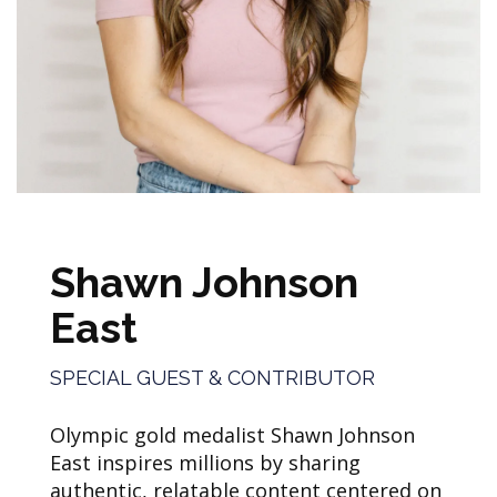
Shawn Johnson
East
SPECIAL GUEST & CONTRIBUTOR
Olympic gold medalist Shawn Johnson
East inspires millions by sharing
authentic, relatable content centered on