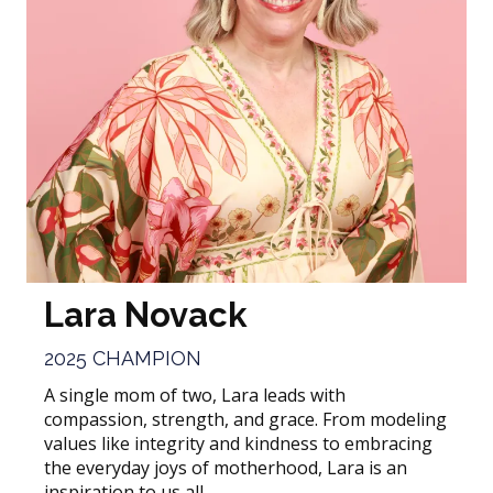
Lara Novack
2025 CHAMPION
A single mom of two, Lara leads with
compassion, strength, and grace. From modeling
values like integrity and kindness to embracing
the everyday joys of motherhood, Lara is an
inspiration to us all.