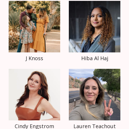
J Knoss
Hiba Al Haj
Cindy Engstrom
Lauren Teachout