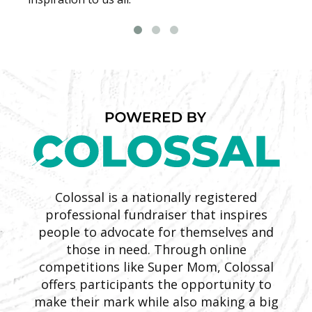
Colossal is a nationally registered
professional fundraiser that inspires
people to advocate for themselves and
those in need. Through online
competitions like Super Mom, Colossal
offers participants the opportunity to
make their mark while also making a big