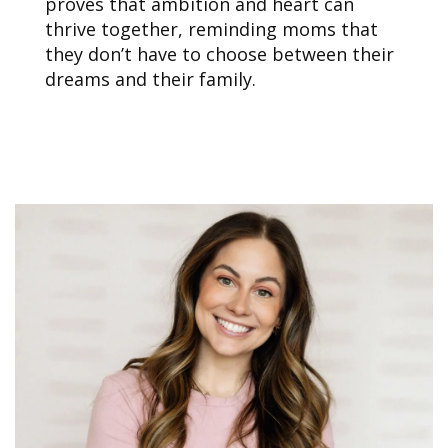
proves that ambition and heart can
thrive together, reminding moms that
they don’t have to choose between their
dreams and their family.