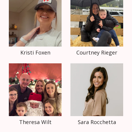
Kristi Foxen
Courtney Rieger
Theresa Wilt
Sara Rocchetta