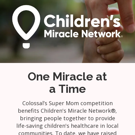
One Miracle at
a Time
Colossal’s Super Mom competition
benefits Children's Miracle Network®,
bringing people together to provide
life-saving children's healthcare in local
communities. To date, we have raised