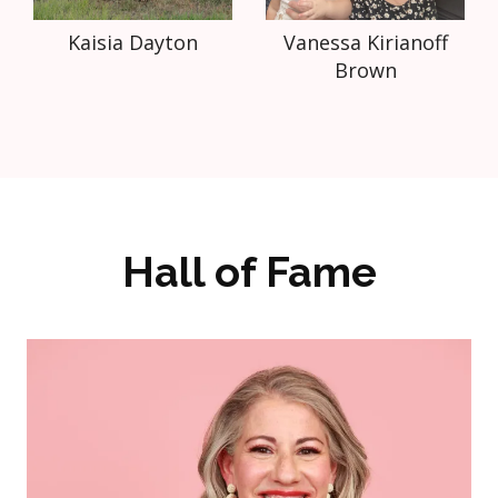
Kaisia Dayton
Vanessa Kirianoff
Brown
Hall of Fame