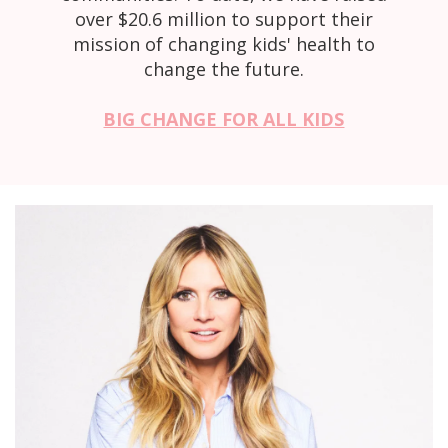
over $20.6 million to support their
mission of changing kids' health to
change the future.
BIG CHANGE FOR ALL KIDS