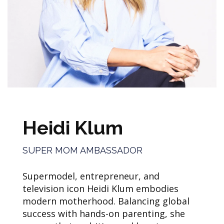
Heidi Klum
SUPER MOM AMBASSADOR
Supermodel, entrepreneur, and
television icon Heidi Klum embodies
modern motherhood. Balancing global
success with hands-on parenting, she