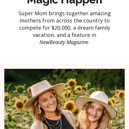
Super Mom brings together amazing
mothers from across the country to
compete for $20,000, a dream family
vacation, and a feature in
NewBeauty Magazine
.