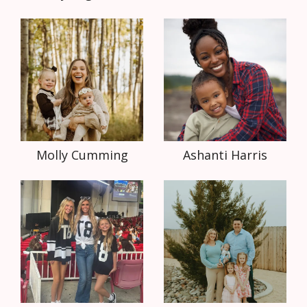
Molly Cumming
Ashanti Harris