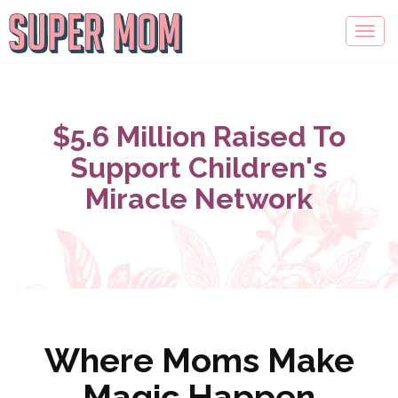
$5.6 Million Raised To
Support Children's
Miracle Network
Where Moms Make
Magic Happen