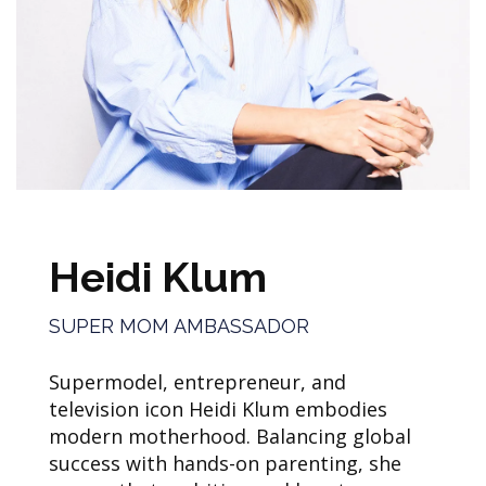
Heidi Klum
SUPER MOM AMBASSADOR
Supermodel, entrepreneur, and
television icon Heidi Klum embodies
modern motherhood. Balancing global
success with hands-on parenting, she