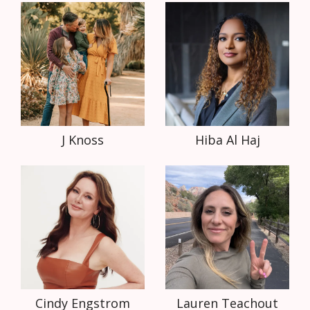
J Knoss
Hiba Al Haj
Cindy Engstrom
Lauren Teachout