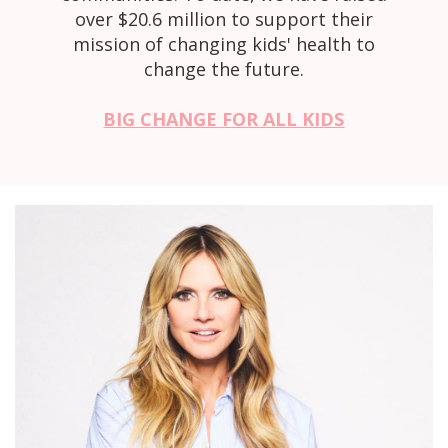
over $20.6 million to support their
mission of changing kids' health to
change the future.
BIG CHANGE FOR ALL KIDS