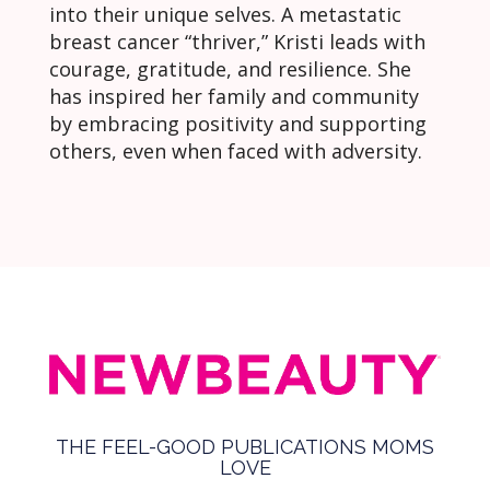
into their unique selves. A metastatic
breast cancer “thriver,” Kristi leads with
courage, gratitude, and resilience. She
has inspired her family and community
by embracing positivity and supporting
others, even when faced with adversity.
THE FEEL-GOOD PUBLICATIONS MOMS
LOVE