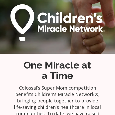
One Miracle at
a Time
Colossal’s Super Mom competition
benefits Children's Miracle Network®,
bringing people together to provide
life-saving children's healthcare in local
communities. To date, we have raised