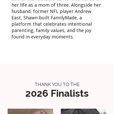
her life as a mom of three. Alongside her
husband, former NFL player Andrew
East, Shawn built FamilyMade, a
platform that celebrates intentional
parenting, family values, and the joy
found in everyday moments.
THANK YOU TO THE
2026 Finalists