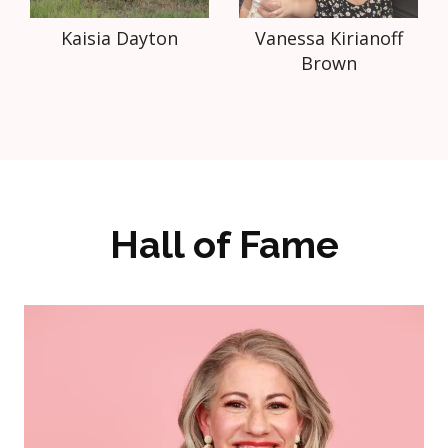
Kaisia Dayton
Vanessa Kirianoff
Brown
Hall of Fame