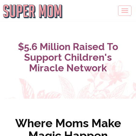
$5.6 Million Raised To
Support Children's
Miracle Network
Where Moms Make
Magic Happen