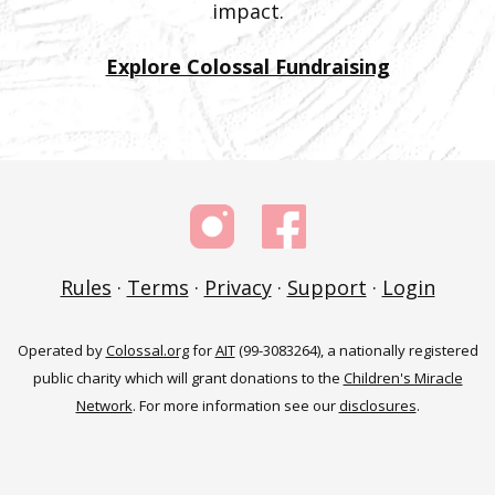
impact.
Explore Colossal Fundraising
Rules
·
Terms
·
Privacy
·
Support
·
Login
Operated by
Colossal.org
for
AIT
(99-3083264), a nationally registered
public charity which will grant donations to the
Children's Miracle
Network
. For more information see our
disclosures
.