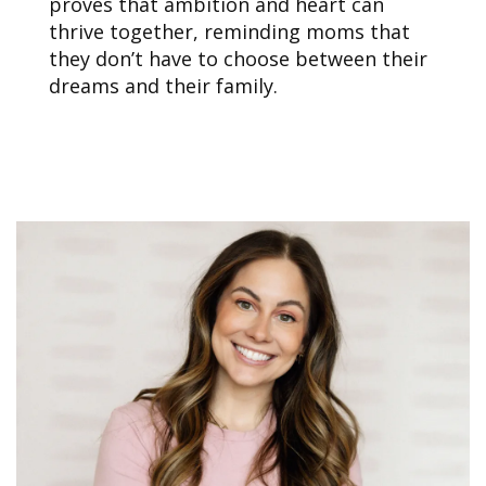
proves that ambition and heart can
thrive together, reminding moms that
they don’t have to choose between their
dreams and their family.