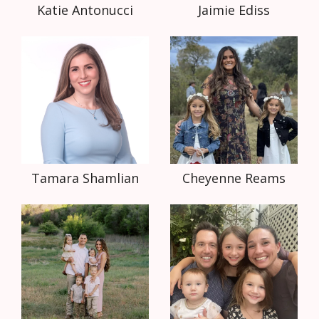
Katie Antonucci
Jaimie Ediss
Tamara Shamlian
Cheyenne Reams