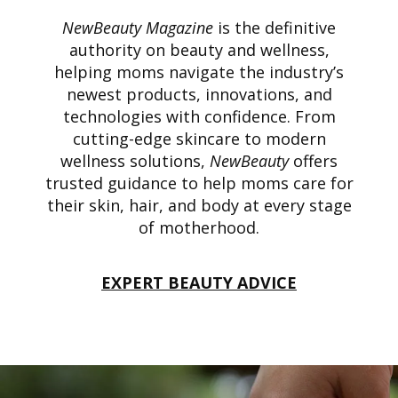
NewBeauty Magazine
is the definitive
authority on beauty and wellness,
helping moms navigate the industry’s
newest products, innovations, and
technologies with confidence. From
cutting-edge skincare to modern
wellness solutions,
NewBeauty
offers
trusted guidance to help moms care for
their skin, hair, and body at every stage
of motherhood.
EXPERT BEAUTY ADVICE