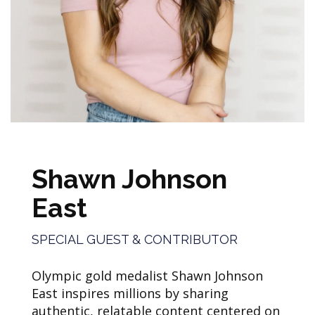
Shawn Johnson
East
SPECIAL GUEST & CONTRIBUTOR
Olympic gold medalist Shawn Johnson
East inspires millions by sharing
authentic, relatable content centered on