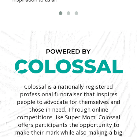
Colossal is a nationally registered
professional fundraiser that inspires
people to advocate for themselves and
those in need. Through online
competitions like Super Mom, Colossal
offers participants the opportunity to
make their mark while also making a big