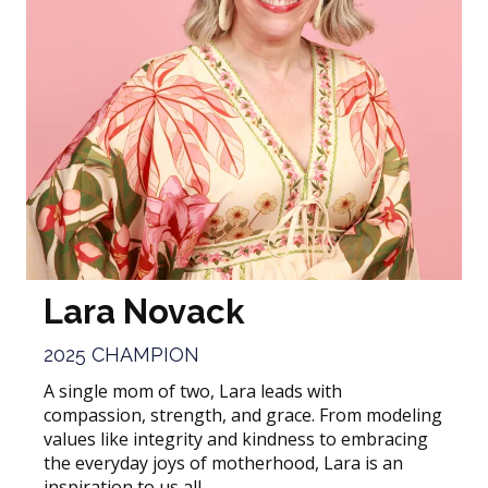
Lara Novack
2025 CHAMPION
A single mom of two, Lara leads with
compassion, strength, and grace. From modeling
values like integrity and kindness to embracing
the everyday joys of motherhood, Lara is an
inspiration to us all.