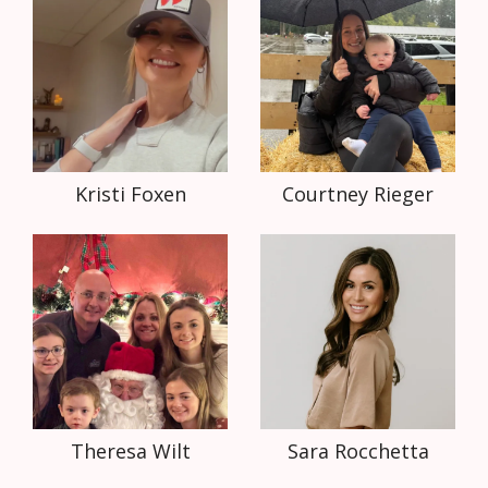
Kristi Foxen
Courtney Rieger
Theresa Wilt
Sara Rocchetta