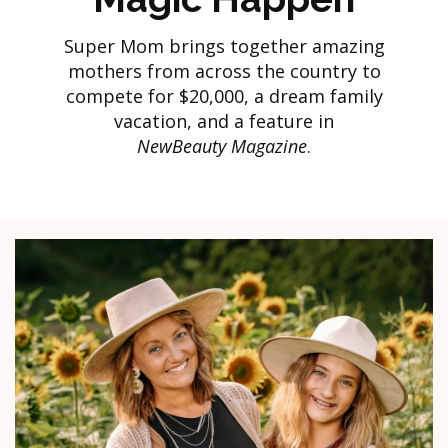
Super Mom brings together amazing
mothers from across the country to
compete for $20,000, a dream family
vacation, and a feature in
NewBeauty Magazine
.