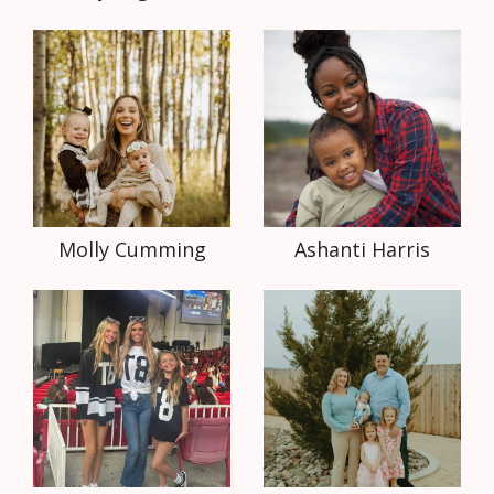
Molly Cumming
Ashanti Harris