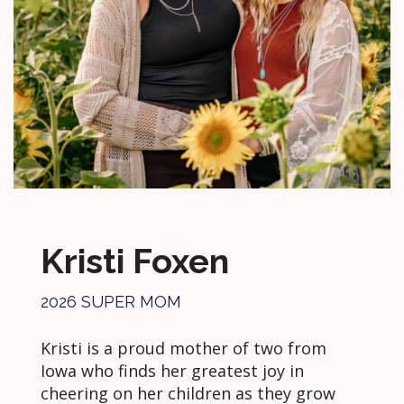
Kristi Foxen
2026 SUPER MOM
Kristi is a proud mother of two from
Iowa who finds her greatest joy in
cheering on her children as they grow