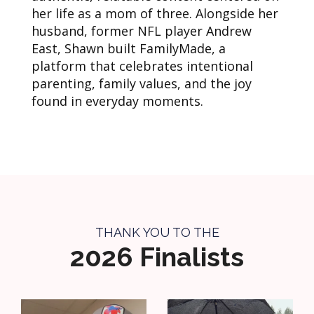
her life as a mom of three. Alongside her
husband, former NFL player Andrew
East, Shawn built FamilyMade, a
platform that celebrates intentional
parenting, family values, and the joy
found in everyday moments.
THANK YOU TO THE
2026 Finalists