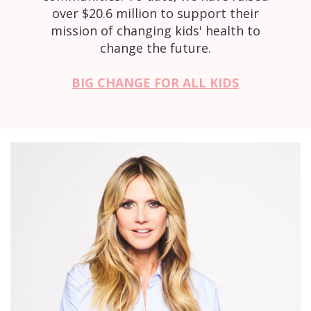
over $20.6 million to support their
mission of changing kids' health to
change the future.
BIG CHANGE FOR ALL KIDS