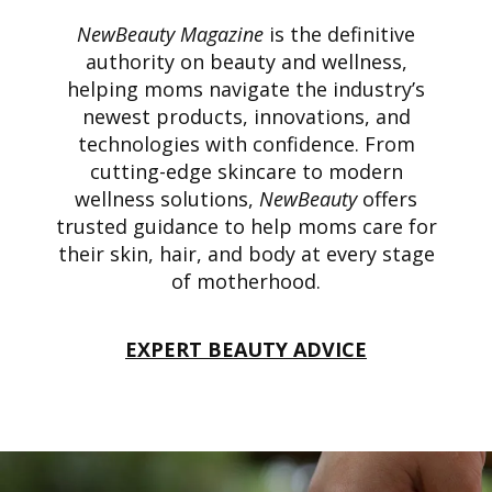
NewBeauty Magazine
is the definitive
authority on beauty and wellness,
helping moms navigate the industry’s
newest products, innovations, and
technologies with confidence. From
cutting-edge skincare to modern
wellness solutions,
NewBeauty
offers
trusted guidance to help moms care for
their skin, hair, and body at every stage
of motherhood.
EXPERT BEAUTY ADVICE