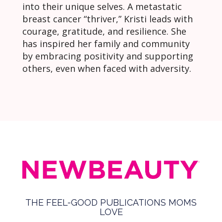
into their unique selves. A metastatic
breast cancer “thriver,” Kristi leads with
courage, gratitude, and resilience. She
has inspired her family and community
by embracing positivity and supporting
others, even when faced with adversity.
THE FEEL-GOOD PUBLICATIONS MOMS
LOVE