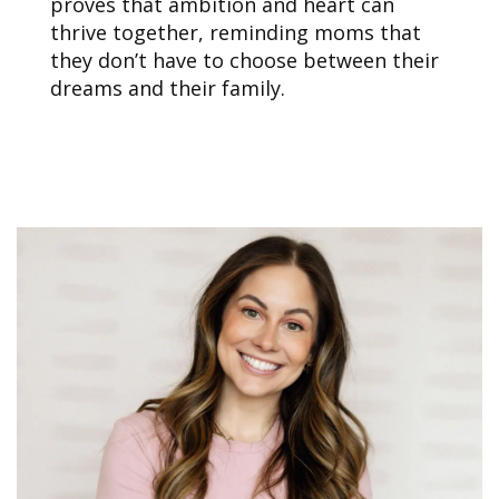
proves that ambition and heart can
thrive together, reminding moms that
they don’t have to choose between their
dreams and their family.