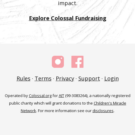
impact.
Explore Colossal Fundraising
Rules
·
Terms
·
Privacy
·
Support
·
Login
Operated by
Colossal.org
for
AIT
(99-3083264), a nationally registered
public charity which will grant donations to the
Children's Miracle
Network
. For more information see our
disclosures
.