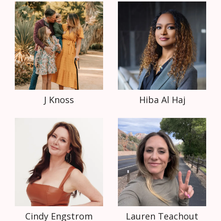
J Knoss
Hiba Al Haj
Cindy Engstrom
Lauren Teachout