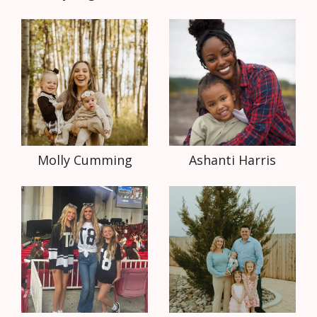
Molly Cumming
Ashanti Harris