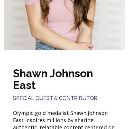
Shawn Johnson
East
SPECIAL GUEST & CONTRIBUTOR
Olympic gold medalist Shawn Johnson
East inspires millions by sharing
authentic, relatable content centered on