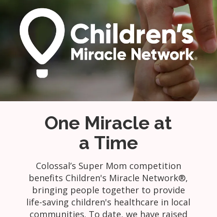
One Miracle at
a Time
Colossal’s Super Mom competition
benefits Children's Miracle Network®,
bringing people together to provide
life-saving children's healthcare in local
communities. To date, we have raised