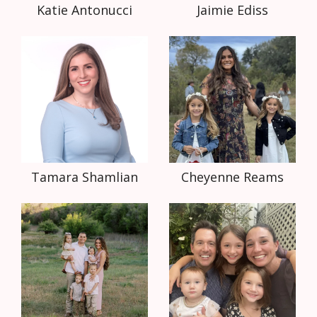
Katie Antonucci
Jaimie Ediss
Tamara Shamlian
Cheyenne Reams