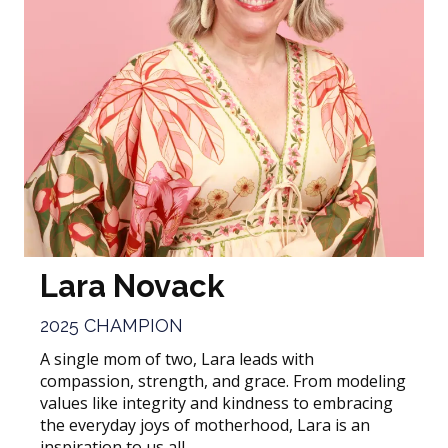
Lara Novack
2025 CHAMPION
A single mom of two, Lara leads with
compassion, strength, and grace. From modeling
values like integrity and kindness to embracing
the everyday joys of motherhood, Lara is an
inspiration to us all.