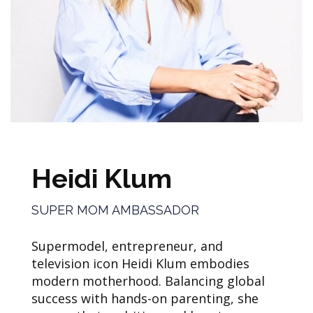
Heidi Klum
SUPER MOM AMBASSADOR
Supermodel, entrepreneur, and
television icon Heidi Klum embodies
modern motherhood. Balancing global
success with hands-on parenting, she