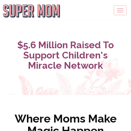
$5.6 Million Raised To
Support Children's
Miracle Network
Where Moms Make
Magic Happen