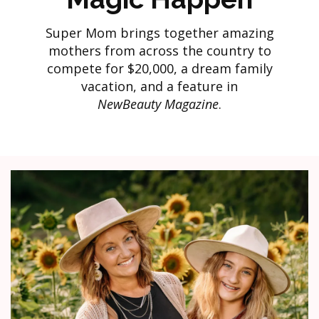
Super Mom brings together amazing
mothers from across the country to
compete for $20,000, a dream family
vacation, and a feature in
NewBeauty Magazine
.