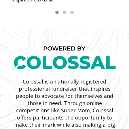
Colossal is a nationally registered
professional fundraiser that inspires
people to advocate for themselves and
those in need. Through online
competitions like Super Mom, Colossal
offers participants the opportunity to
make their mark while also making a big