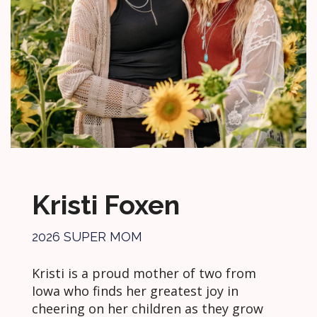
Kristi Foxen
2026 SUPER MOM
Kristi is a proud mother of two from
Iowa who finds her greatest joy in
cheering on her children as they grow