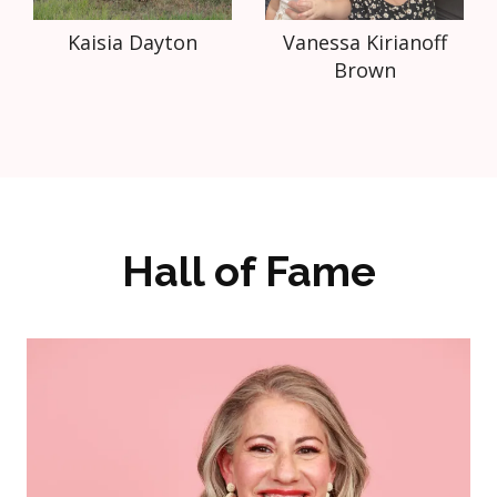
Kaisia Dayton
Vanessa Kirianoff
Brown
Hall of Fame