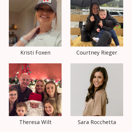
Kristi Foxen
Courtney Rieger
Theresa Wilt
Sara Rocchetta