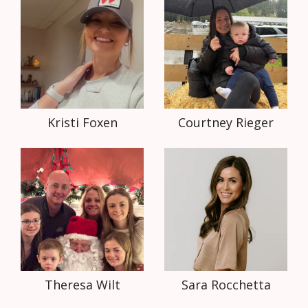
Kristi Foxen
Courtney Rieger
Theresa Wilt
Sara Rocchetta