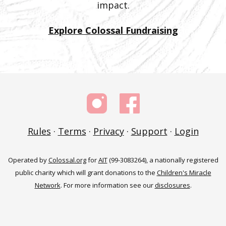
impact.
Explore Colossal Fundraising
Rules
·
Terms
·
Privacy
·
Support
·
Login
Operated by
Colossal.org
for
AIT
(99-3083264), a nationally registered
public charity which will grant donations to the
Children's Miracle
Network
. For more information see our
disclosures
.