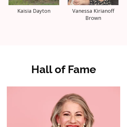
Kaisia Dayton
Vanessa Kirianoff
Brown
Hall of Fame