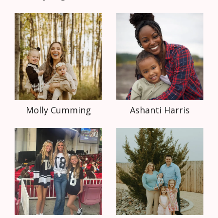
Molly Cumming
Ashanti Harris