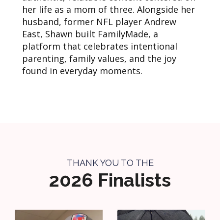
her life as a mom of three. Alongside her
husband, former NFL player Andrew
East, Shawn built FamilyMade, a
platform that celebrates intentional
parenting, family values, and the joy
found in everyday moments.
THANK YOU TO THE
2026 Finalists