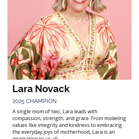
Lara Novack
2025 CHAMPION
A single mom of two, Lara leads with
compassion, strength, and grace. From modeling
values like integrity and kindness to embracing
the everyday joys of motherhood, Lara is an
inspiration to us all.