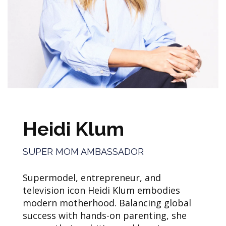
Heidi Klum
SUPER MOM AMBASSADOR
Supermodel, entrepreneur, and
television icon Heidi Klum embodies
modern motherhood. Balancing global
success with hands-on parenting, she