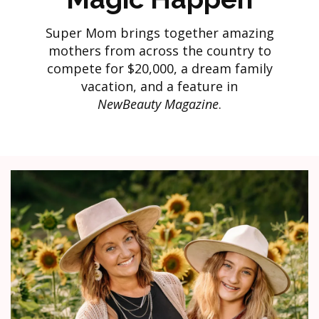
Super Mom brings together amazing
mothers from across the country to
compete for $20,000, a dream family
vacation, and a feature in
NewBeauty Magazine
.