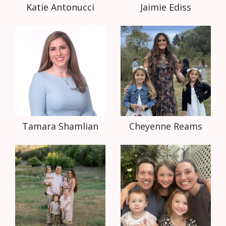
Katie Antonucci
Jaimie Ediss
Tamara Shamlian
Cheyenne Reams