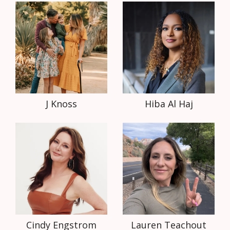
J Knoss
Hiba Al Haj
Cindy Engstrom
Lauren Teachout