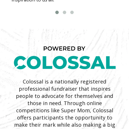
Colossal is a nationally registered
professional fundraiser that inspires
people to advocate for themselves and
those in need. Through online
competitions like Super Mom, Colossal
offers participants the opportunity to
make their mark while also making a big