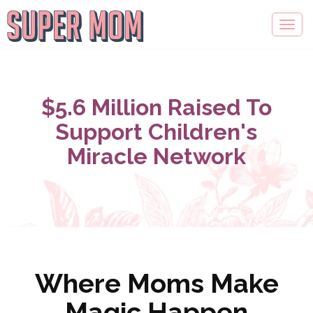
$5.6 Million Raised To
Support Children's
Miracle Network
Where Moms Make
Magic Happen