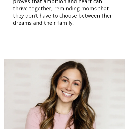
proves that ambition and heart can
thrive together, reminding moms that
they don’t have to choose between their
dreams and their family.