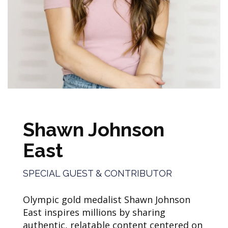
Shawn Johnson
East
SPECIAL GUEST & CONTRIBUTOR
Olympic gold medalist Shawn Johnson
East inspires millions by sharing
authentic, relatable content centered on