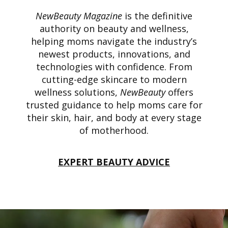
NewBeauty Magazine
is the definitive
authority on beauty and wellness,
helping moms navigate the industry’s
newest products, innovations, and
technologies with confidence. From
cutting-edge skincare to modern
wellness solutions,
NewBeauty
offers
trusted guidance to help moms care for
their skin, hair, and body at every stage
of motherhood.
EXPERT BEAUTY ADVICE