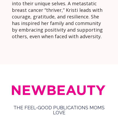
into their unique selves. A metastatic
breast cancer “thriver,” Kristi leads with
courage, gratitude, and resilience. She
has inspired her family and community
by embracing positivity and supporting
others, even when faced with adversity.
THE FEEL-GOOD PUBLICATIONS MOMS
LOVE