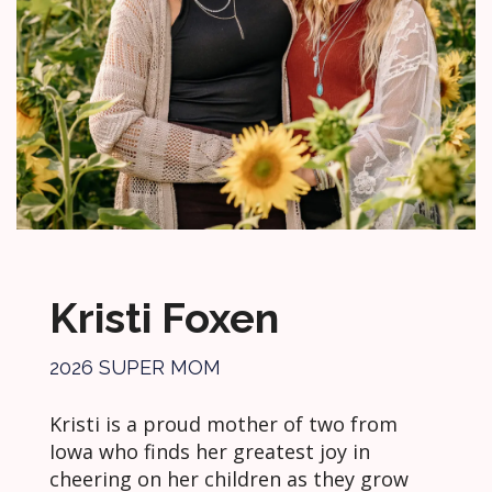
Kristi Foxen
2026 SUPER MOM
Kristi is a proud mother of two from
Iowa who finds her greatest joy in
cheering on her children as they grow