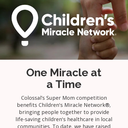
One Miracle at
a Time
Colossal’s Super Mom competition
benefits Children's Miracle Network®,
bringing people together to provide
life-saving children's healthcare in local
communities. To date, we have raised