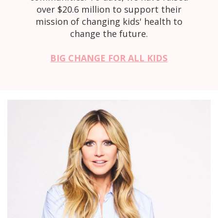
over $20.6 million to support their
mission of changing kids' health to
change the future.
BIG CHANGE FOR ALL KIDS