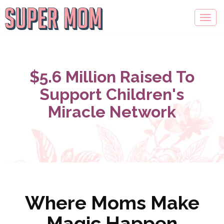
$5.6 Million Raised To
Support Children's
Miracle Network
Where Moms Make
Magic Happen