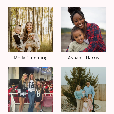
Molly Cumming
Ashanti Harris