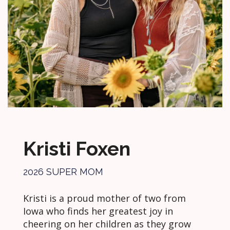
Kristi Foxen
2026 SUPER MOM
Kristi is a proud mother of two from
Iowa who finds her greatest joy in
cheering on her children as they grow