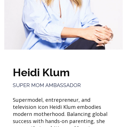
Heidi Klum
SUPER MOM AMBASSADOR
Supermodel, entrepreneur, and
television icon Heidi Klum embodies
modern motherhood. Balancing global
success with hands-on parenting, she