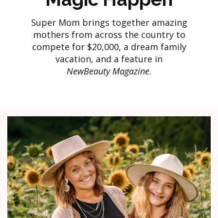
Super Mom brings together amazing
mothers from across the country to
compete for $20,000, a dream family
vacation, and a feature in
NewBeauty Magazine
.