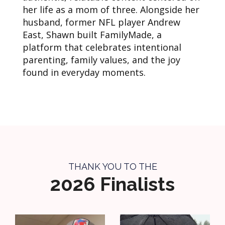
her life as a mom of three. Alongside her
husband, former NFL player Andrew
East, Shawn built FamilyMade, a
platform that celebrates intentional
parenting, family values, and the joy
found in everyday moments.
THANK YOU TO THE
2026 Finalists