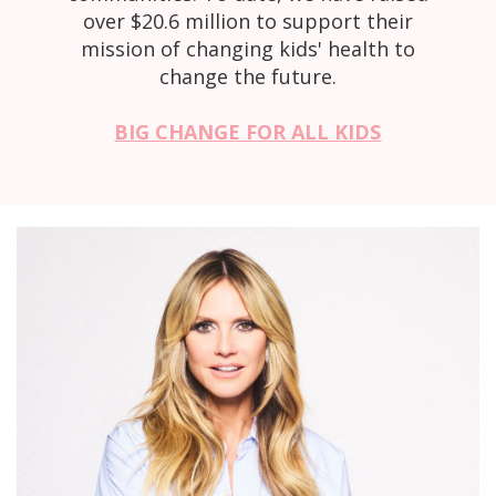
over $20.6 million to support their
mission of changing kids' health to
change the future.
BIG CHANGE FOR ALL KIDS