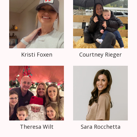
Kristi Foxen
Courtney Rieger
Theresa Wilt
Sara Rocchetta