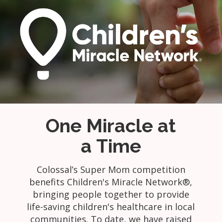
One Miracle at
a Time
Colossal’s Super Mom competition
benefits Children's Miracle Network®,
bringing people together to provide
life-saving children's healthcare in local
communities. To date, we have raised