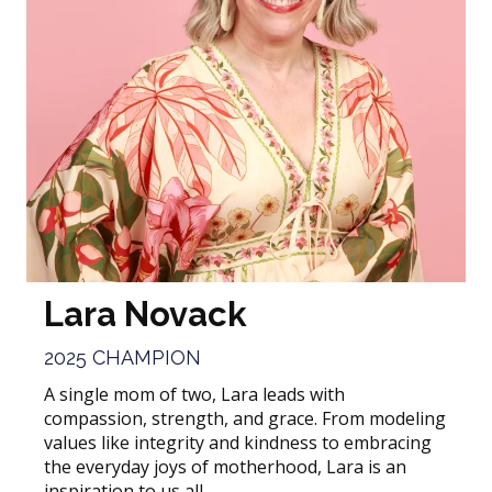
Lara Novack
2025 CHAMPION
A single mom of two, Lara leads with
compassion, strength, and grace. From modeling
values like integrity and kindness to embracing
the everyday joys of motherhood, Lara is an
inspiration to us all.