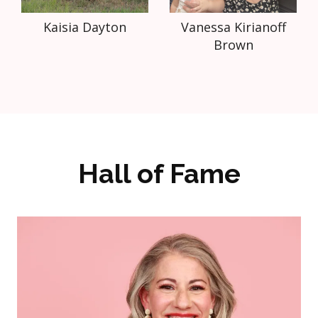
Kaisia Dayton
Vanessa Kirianoff
Brown
Hall of Fame