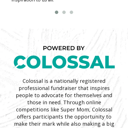
Colossal is a nationally registered
professional fundraiser that inspires
people to advocate for themselves and
those in need. Through online
competitions like Super Mom, Colossal
offers participants the opportunity to
make their mark while also making a big