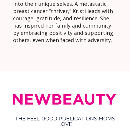
into their unique selves. A metastatic
breast cancer “thriver,” Kristi leads with
courage, gratitude, and resilience. She
has inspired her family and community
by embracing positivity and supporting
others, even when faced with adversity.
THE FEEL-GOOD PUBLICATIONS MOMS
LOVE