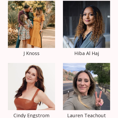
J Knoss
Hiba Al Haj
Cindy Engstrom
Lauren Teachout