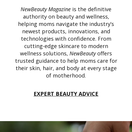
NewBeauty Magazine
is the definitive
authority on beauty and wellness,
helping moms navigate the industry’s
newest products, innovations, and
technologies with confidence. From
cutting-edge skincare to modern
wellness solutions,
NewBeauty
offers
trusted guidance to help moms care for
their skin, hair, and body at every stage
of motherhood.
EXPERT BEAUTY ADVICE