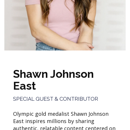
Shawn Johnson
East
SPECIAL GUEST & CONTRIBUTOR
Olympic gold medalist Shawn Johnson
East inspires millions by sharing
authentic, relatable content centered on