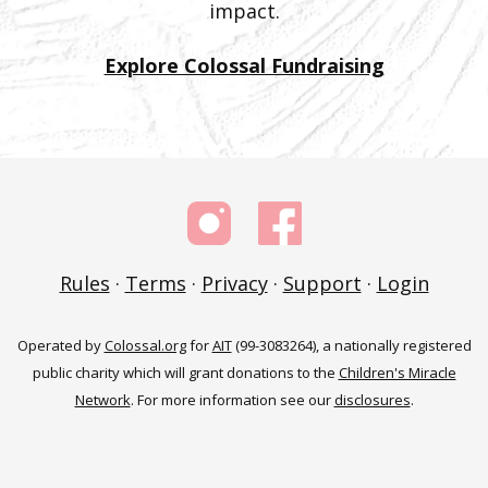
impact.
Explore Colossal Fundraising
Rules
·
Terms
·
Privacy
·
Support
·
Login
Operated by
Colossal.org
for
AIT
(99-3083264), a nationally registered
public charity which will grant donations to the
Children's Miracle
Network
. For more information see our
disclosures
.