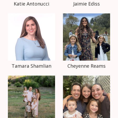
Katie Antonucci
Jaimie Ediss
Tamara Shamlian
Cheyenne Reams