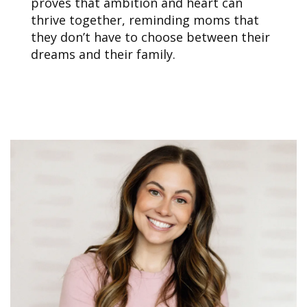
proves that ambition and heart can
thrive together, reminding moms that
they don’t have to choose between their
dreams and their family.