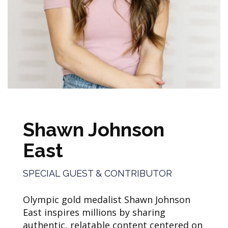
Shawn Johnson
East
SPECIAL GUEST & CONTRIBUTOR
Olympic gold medalist Shawn Johnson
East inspires millions by sharing
authentic, relatable content centered on