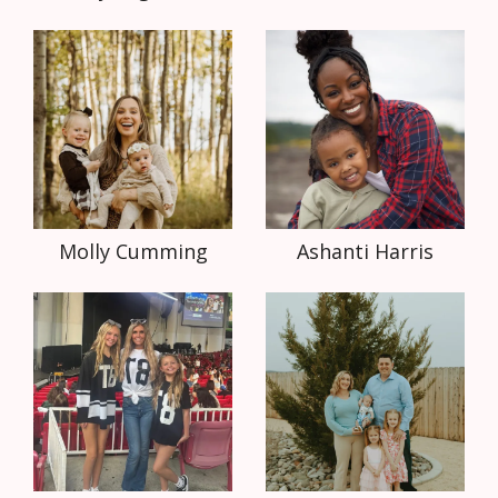
Molly Cumming
Ashanti Harris