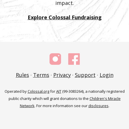
impact.
Explore Colossal Fundraising
Rules
·
Terms
·
Privacy
·
Support
·
Login
Operated by
Colossal.org
for
AIT
(99-3083264), a nationally registered
public charity which will grant donations to the
Children's Miracle
Network
. For more information see our
disclosures
.