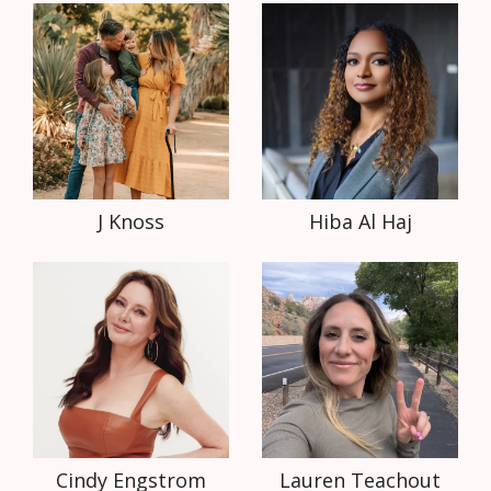
J Knoss
Hiba Al Haj
Cindy Engstrom
Lauren Teachout