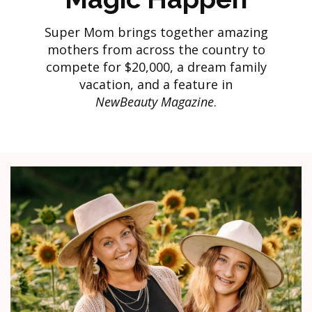
Super Mom brings together amazing
mothers from across the country to
compete for $20,000, a dream family
vacation, and a feature in
NewBeauty Magazine
.