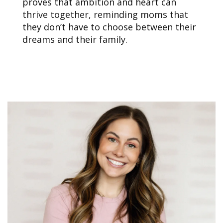
proves that ambition and heart can
thrive together, reminding moms that
they don’t have to choose between their
dreams and their family.