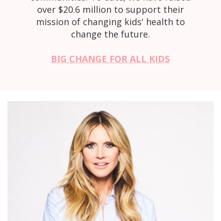
over $20.6 million to support their
mission of changing kids' health to
change the future.
BIG CHANGE FOR ALL KIDS