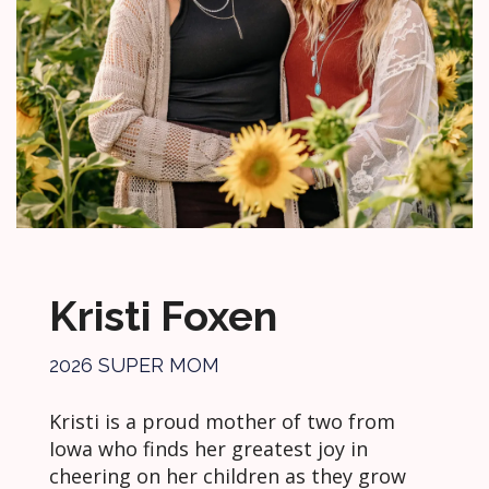
Kristi Foxen
2026 SUPER MOM
Kristi is a proud mother of two from
Iowa who finds her greatest joy in
cheering on her children as they grow