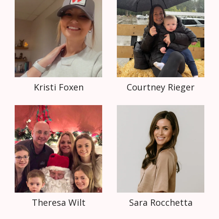
Kristi Foxen
Courtney Rieger
Theresa Wilt
Sara Rocchetta