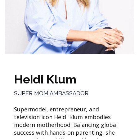
Heidi Klum
SUPER MOM AMBASSADOR
Supermodel, entrepreneur, and
television icon Heidi Klum embodies
modern motherhood. Balancing global
success with hands-on parenting, she