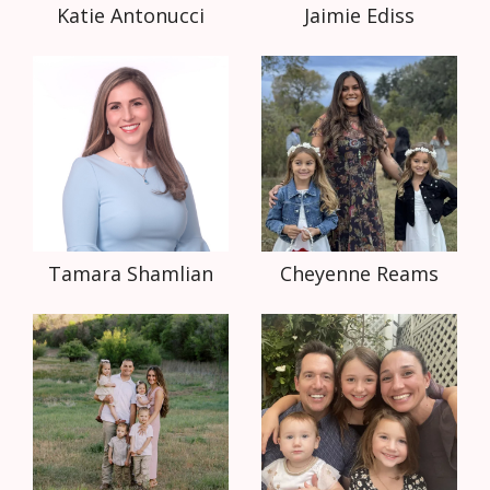
Katie Antonucci
Jaimie Ediss
Tamara Shamlian
Cheyenne Reams