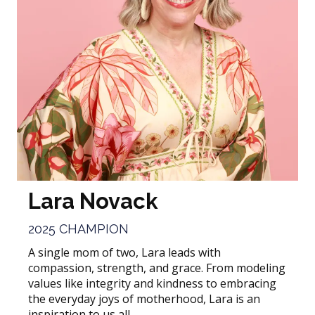
Lara Novack
2025 CHAMPION
A single mom of two, Lara leads with
compassion, strength, and grace. From modeling
values like integrity and kindness to embracing
the everyday joys of motherhood, Lara is an
inspiration to us all.