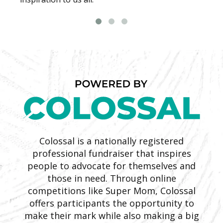
Colossal is a nationally registered
professional fundraiser that inspires
people to advocate for themselves and
those in need. Through online
competitions like Super Mom, Colossal
offers participants the opportunity to
make their mark while also making a big