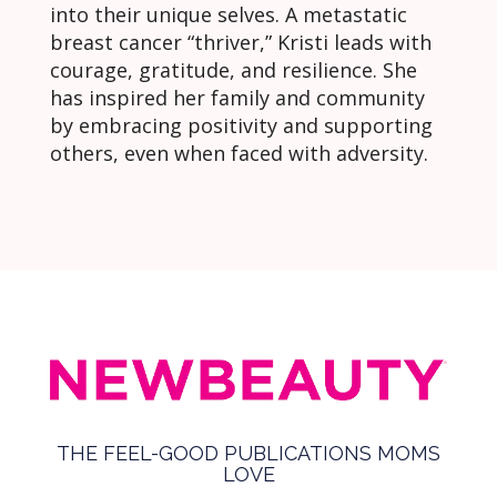
into their unique selves. A metastatic
breast cancer “thriver,” Kristi leads with
courage, gratitude, and resilience. She
has inspired her family and community
by embracing positivity and supporting
others, even when faced with adversity.
THE FEEL-GOOD PUBLICATIONS MOMS
LOVE