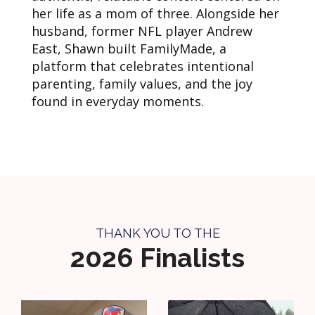
her life as a mom of three. Alongside her
husband, former NFL player Andrew
East, Shawn built FamilyMade, a
platform that celebrates intentional
parenting, family values, and the joy
found in everyday moments.
THANK YOU TO THE
2026 Finalists