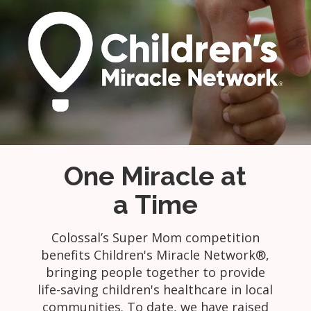
One Miracle at
a Time
Colossal’s Super Mom competition
benefits Children's Miracle Network®,
bringing people together to provide
life-saving children's healthcare in local
communities. To date, we have raised