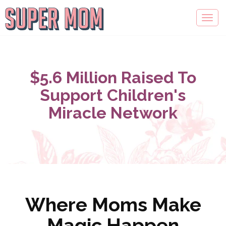
$5.6 Million Raised To
Support Children's
Miracle Network
Where Moms Make
Magic Happen