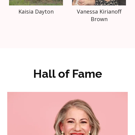
Kaisia Dayton
Vanessa Kirianoff
Brown
Hall of Fame