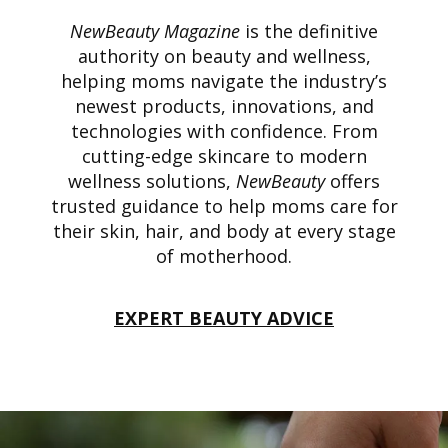
NewBeauty Magazine
is the definitive
authority on beauty and wellness,
helping moms navigate the industry’s
newest products, innovations, and
technologies with confidence. From
cutting-edge skincare to modern
wellness solutions,
NewBeauty
offers
trusted guidance to help moms care for
their skin, hair, and body at every stage
of motherhood.
EXPERT BEAUTY ADVICE