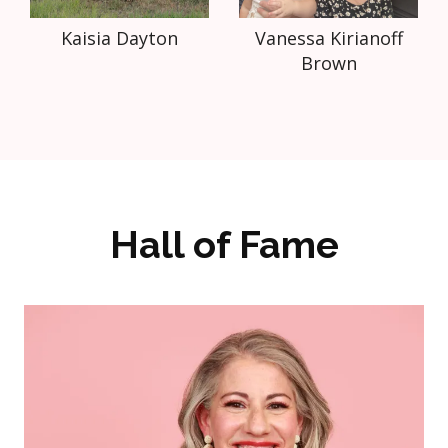
Kaisia Dayton
Vanessa Kirianoff
Brown
Hall of Fame