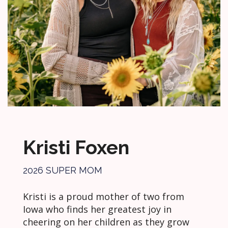
Kristi Foxen
2026 SUPER MOM
Kristi is a proud mother of two from
Iowa who finds her greatest joy in
cheering on her children as they grow