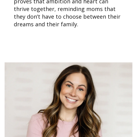
proves that ambition and heart can
thrive together, reminding moms that
they don’t have to choose between their
dreams and their family.