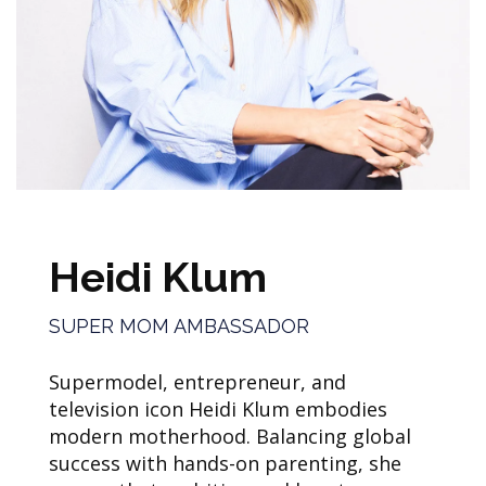
Heidi Klum
SUPER MOM AMBASSADOR
Supermodel, entrepreneur, and
television icon Heidi Klum embodies
modern motherhood. Balancing global
success with hands-on parenting, she