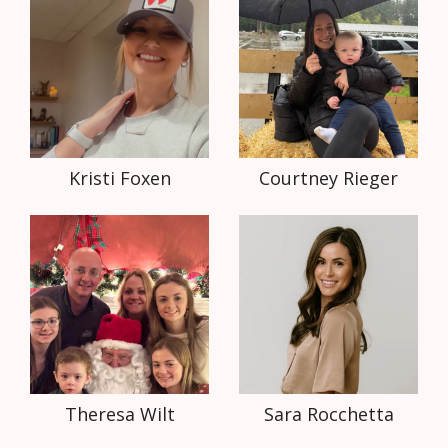
Kristi Foxen
Courtney Rieger
Theresa Wilt
Sara Rocchetta