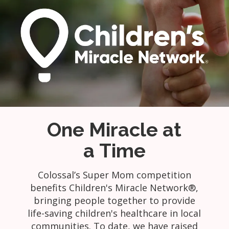
One Miracle at
a Time
Colossal’s Super Mom competition
benefits Children's Miracle Network®,
bringing people together to provide
life-saving children's healthcare in local
communities. To date, we have raised