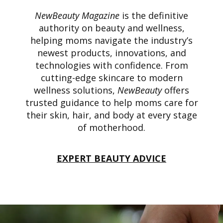
NewBeauty Magazine
is the definitive
authority on beauty and wellness,
helping moms navigate the industry’s
newest products, innovations, and
technologies with confidence. From
cutting-edge skincare to modern
wellness solutions,
NewBeauty
offers
trusted guidance to help moms care for
their skin, hair, and body at every stage
of motherhood.
EXPERT BEAUTY ADVICE