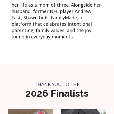
her life as a mom of three. Alongside her
husband, former NFL player Andrew
East, Shawn built FamilyMade, a
platform that celebrates intentional
parenting, family values, and the joy
found in everyday moments.
THANK YOU TO THE
2026 Finalists