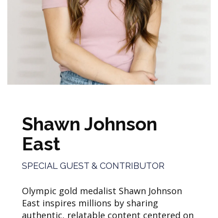
Shawn Johnson
East
SPECIAL GUEST & CONTRIBUTOR
Olympic gold medalist Shawn Johnson
East inspires millions by sharing
authentic, relatable content centered on