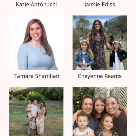
Katie Antonucci
Jaimie Ediss
Tamara Shamlian
Cheyenne Reams