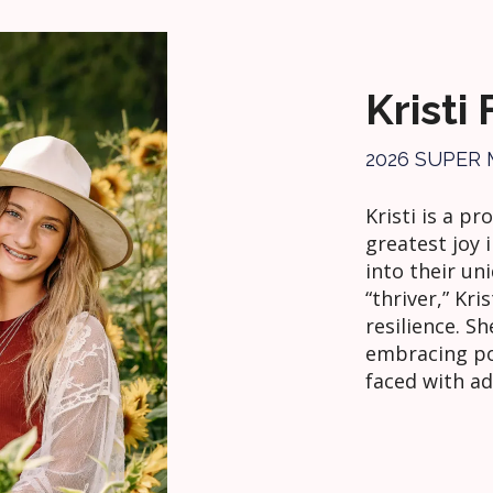
Kristi
2026 SUPER
Kristi is a p
greatest joy 
into their un
“thriver,” Kri
resilience. S
embracing po
faced with ad