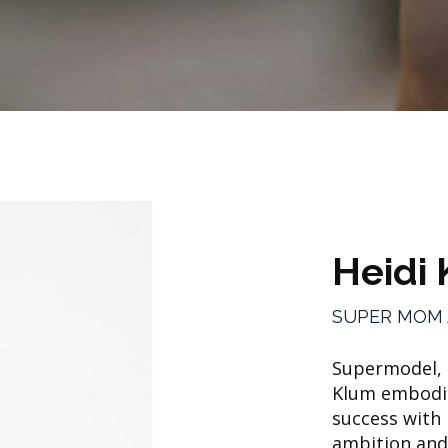
Heidi
SUPER MOM
Supermodel, e
Klum embodie
success with
ambition and