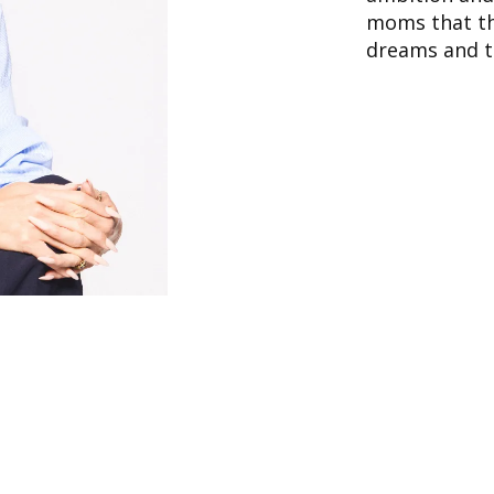
moms that th
dreams and th