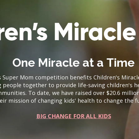
One Miracle at a Time
’s Super Mom competition benefits Children's Mirac
 people together to provide life-saving children's h
mmunities. To date, we have raised over $20.6 millio
eir mission of changing kids' health to change the f
BIG CHANGE FOR ALL KIDS