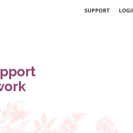
SUPPORT
LOGI
upport
work