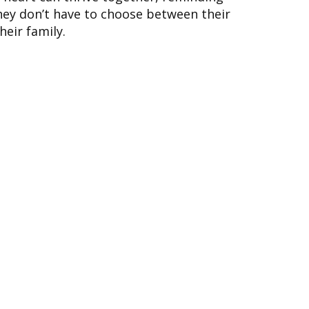
ey don’t have to choose between their
eir family.