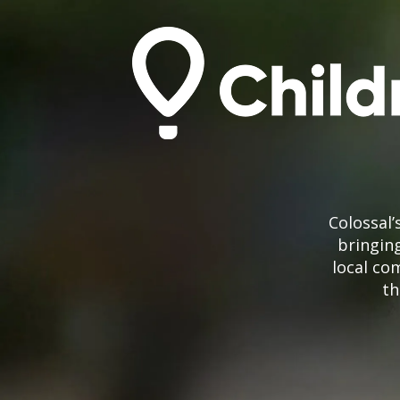
Colossal
bringing
local co
th