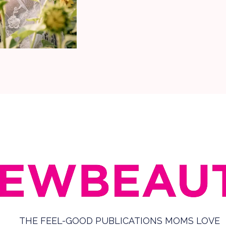
THE FEEL-GOOD PUBLICATIONS MOMS LOVE