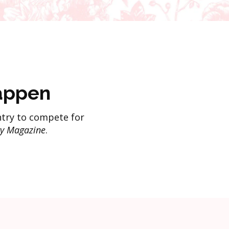
appen
try to compete for
y Magazine
.