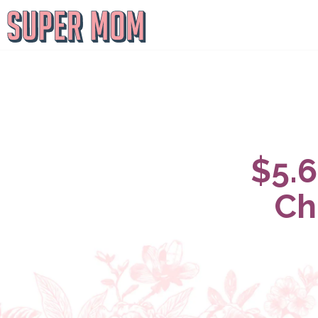
$5.6
Ch