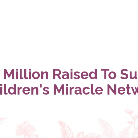
 Million Raised To S
ildren's Miracle Net