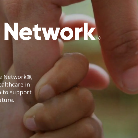
le Network®,
ealthcare in
n to support
uture.