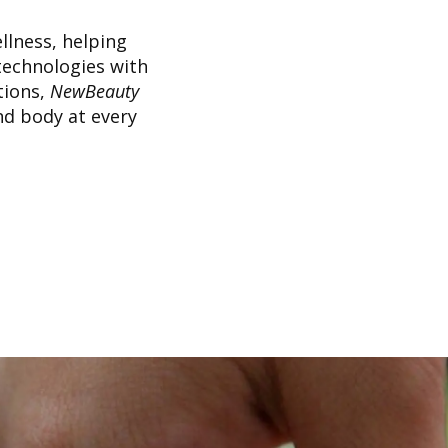
llness, helping
technologies with
tions,
NewBeauty
nd body at every