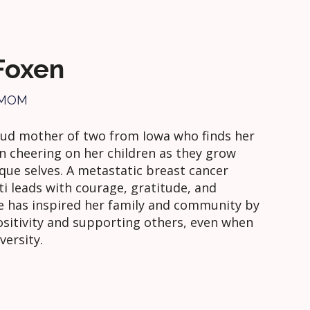
 Foxen
 MOM
roud mother of two from Iowa who finds her
in cheering on her children as they grow
ique selves. A metastatic breast cancer
sti leads with courage, gratitude, and
he has inspired her family and community by
sitivity and supporting others, even when
versity.