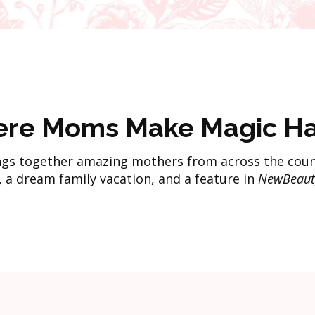
re Moms Make Magic H
gs together amazing mothers from across the coun
, a dream family vacation, and a feature in
NewBeaut