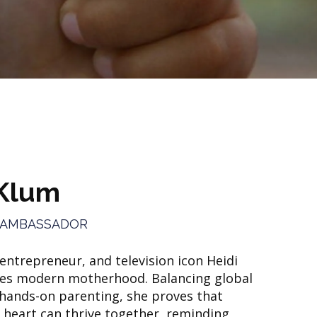
 Klum
 AMBASSADOR
ntrepreneur, and television icon Heidi
s modern motherhood. Balancing global
 hands-on parenting, she proves that
 heart can thrive together, reminding