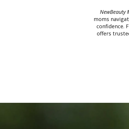
NewBeauty 
moms navigate
confidence. 
offers trust