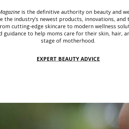
Magazine
is the definitive authority on beauty and we
 the industry’s newest products, innovations, and 
From cutting-edge skincare to modern wellness solu
ed guidance to help moms care for their skin, hair, a
stage of motherhood.
EXPERT BEAUTY ADVICE