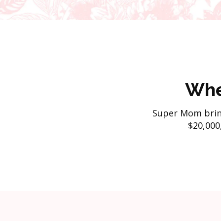
Whe
Super Mom brin
$20,000